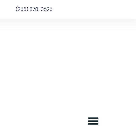
(256) 878-0525