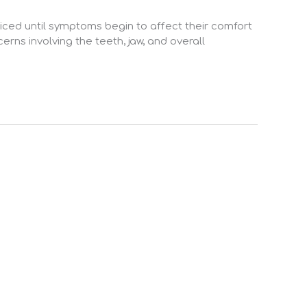
iced until symptoms begin to affect their comfort
erns involving the teeth, jaw, and overall