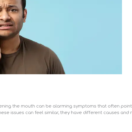
y opening the mouth can be alarming symptoms that often poin
ese issues can feel similar, they have different causes and 