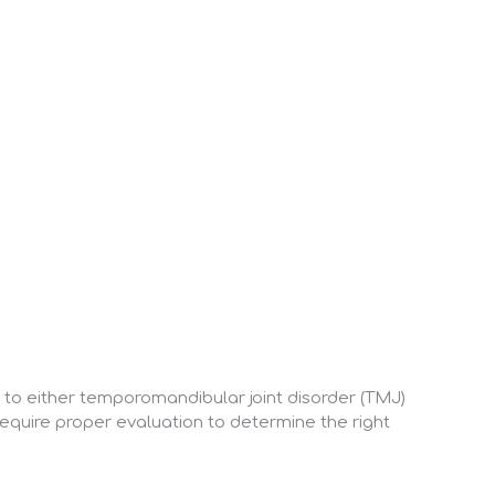
t to either temporomandibular joint disorder (TMJ)
require proper evaluation to determine the right