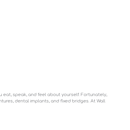
 eat, speak, and feel about yourself. Fortunately,
tures, dental implants, and fixed bridges. At Wall