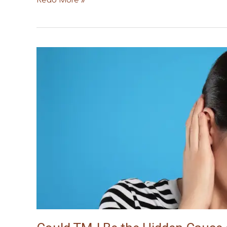
Read More »
Could
TMJ
Be
the
Hidden
Cause
of
Your
Tinnitus?