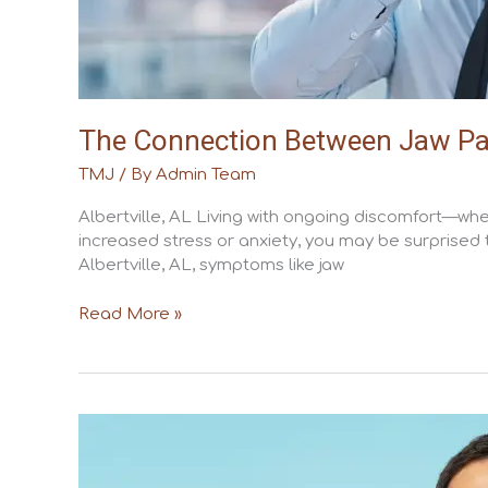
The Connection Between Jaw Pain 
TMJ
/ By
Admin Team
Albertville, AL Living with ongoing discomfort—whet
increased stress or anxiety, you may be surprised
Albertville, AL, symptoms like jaw
Read More »
TMJ
Disorder
vs.