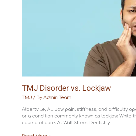
Lockjaw
TMJ Disorder vs. Lockjaw
TMJ
/ By
Admin Team
Albertville, AL Jaw pain, stiffness, and difficult
or a condition commonly known as lockjaw. While th
course of care. At Wall Street Dentistry