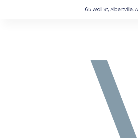
Skip
content
65 Wall St, Albertville, A
to
content