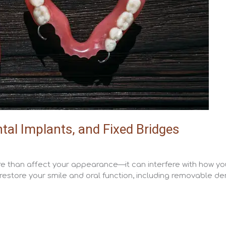
al Implants, and Fixed Bridges
ore than affect your appearance—it can interfere with how you
restore your smile and oral function, including removable den