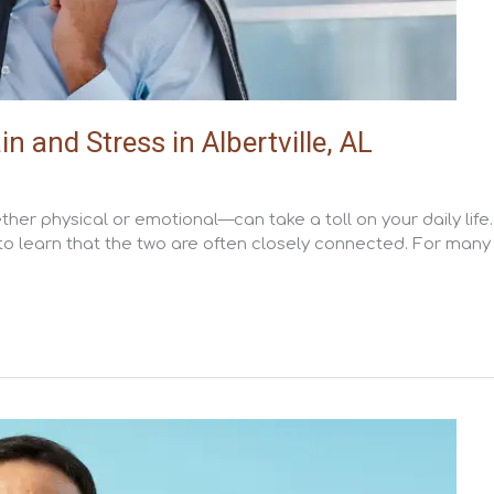
and Stress in Albertville, AL
her physical or emotional—can take a toll on your daily life.
 to learn that the two are often closely connected. For many