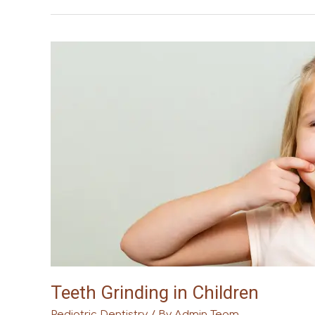
Teeth
Grinding
in
Children
Teeth Grinding in Children
Pediatric Dentistry
/ By
Admin Team