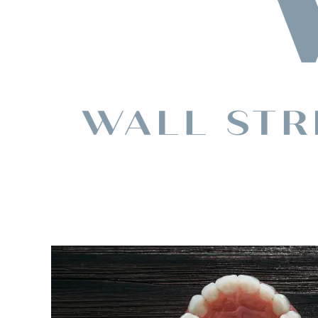
Choosing
Between
Dentures,
Dental
Implants,