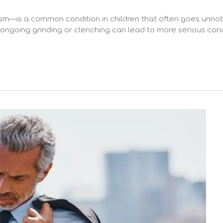
ism—is a common condition in children that often goes unnot
, ongoing grinding or clenching can lead to more serious conc