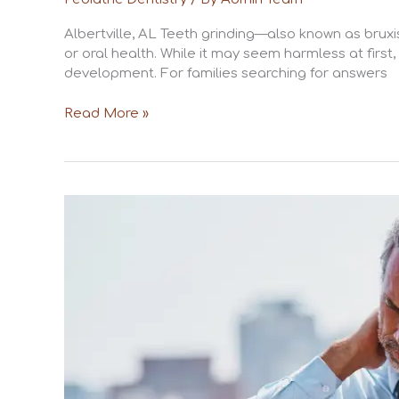
Albertville, AL Teeth grinding—also known as brux
or oral health. While it may seem harmless at first
development. For families searching for answers
Read More »
The
Connection
Between
Jaw
Pain
and
Stress
in
Albertville,
AL