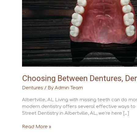
and
Fixed
Bridges
Choosing Between Dentures, Dent
Dentures
/ By
Admin Team
Albertville, AL Living with missing teeth can do m
modern dentistry offers several effective ways to 
Street Dentistry in Albertville, AL, we’re here […]
Read More »