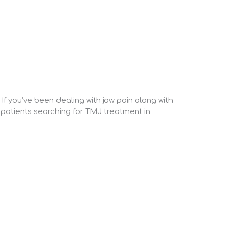
 If you’ve been dealing with jaw pain along with
 patients searching for TMJ treatment in