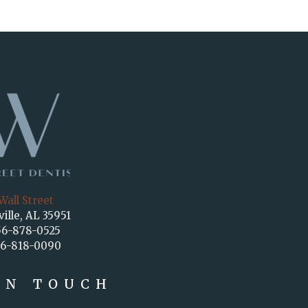
Wall Street
ville, AL 35951
56-878-0525
56-818-0090
IN TOUCH