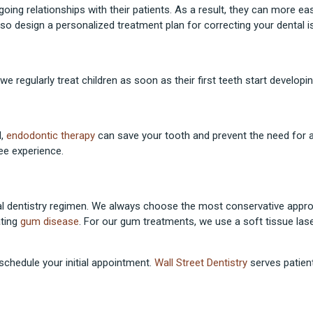
going relationships with their patients. As a result, they can more ea
so design a personalized treatment plan for correcting your dental i
we regularly treat children as soon as their first teeth start developin
l,
endodontic therapy
can save your tooth and prevent the need for 
ee experience.
eral dentistry regimen. We always choose the most conservative appr
ating
gum disease
. For our gum treatments, we use a soft tissue las
 schedule your initial appointment.
Wall Street Dentistry
serves patient