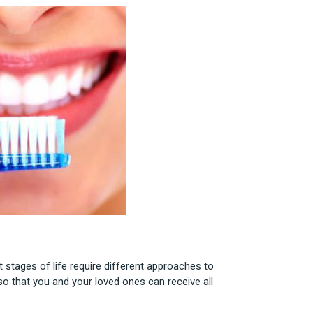
t stages of life require different approaches to
o that you and your loved ones can receive all