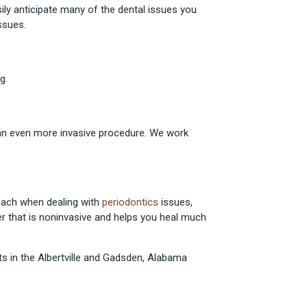
sily anticipate many of the dental issues you
ssues.
g.
an even more invasive procedure. We work
oach when dealing with
periodontics
issues,
er that is noninvasive and helps you heal much
s in the Albertville and Gadsden, Alabama