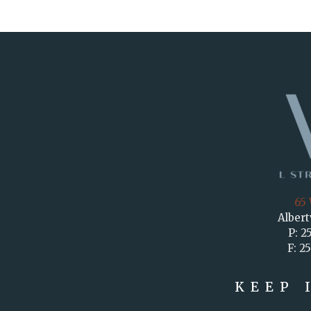
65 
Albert
P: 2
F: 2
KEEP 