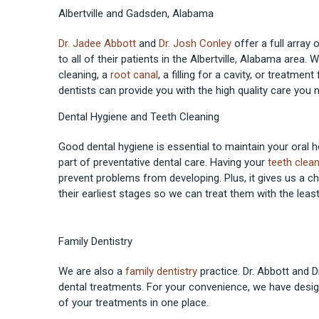
Albertville and Gadsden, Alabama
Dr. Jadee Abbott
and
Dr. Josh Conley
offer a full array 
to all of their patients in the Albertville, Alabama area.
cleaning, a
root canal
, a filling for a cavity, or treatment
dentists can provide you with the high quality care you 
Dental Hygiene and Teeth Cleaning
Good dental hygiene is essential to maintain your oral he
part of preventative dental care. Having your
teeth clea
prevent problems from developing. Plus, it gives us a c
their earliest stages so we can treat them with the leas
Family Dentistry
We are also a
family dentistry
practice. Dr. Abbott and D
dental treatments. For your convenience, we have desig
of your treatments in one place.