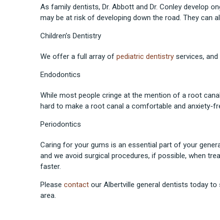
As family dentists, Dr. Abbott and Dr. Conley develop on
may be at risk of developing down the road. They can al
Children’s Dentistry
We offer a full array of
pediatric dentistry
services, and 
Endodontics
While most people cringe at the mention of a root cana
hard to make a root canal a comfortable and anxiety-fr
Periodontics
Caring for your gums is an essential part of your gen
and we avoid surgical procedures, if possible, when tre
faster.
Please
contact
our Albertville general dentists today to
area.