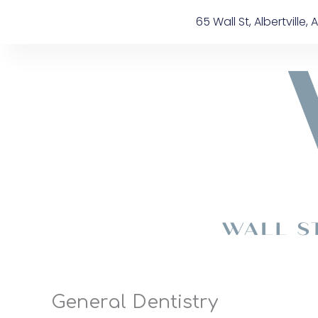
Skip
content
65 Wall St, Albertville, A
to
content
General Dentistry