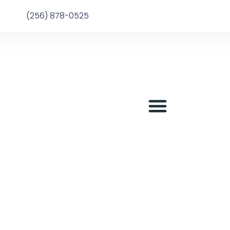
(256) 878-0525