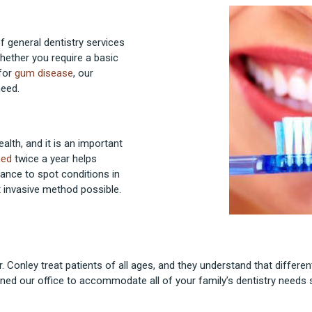
of general dentistry services
 Whether you require a basic
 for
gum disease
, our
need.
alth, and it is an important
ned
twice a year helps
hance to spot conditions in
t invasive method possible.
r. Conley treat patients of all ages, and they understand that differen
ned our office to accommodate all of your family’s dentistry needs s