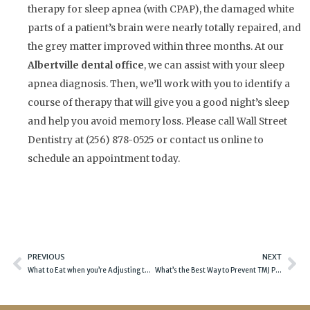
therapy for sleep apnea (with CPAP), the damaged white
parts of a patient’s brain were nearly totally repaired, and
the grey matter improved within three months. At our
Albertville dental office
, we can assist with your sleep
apnea diagnosis. Then, we’ll work with you to identify a
course of therapy that will give you a good night’s sleep
and help you avoid memory loss. Please call Wall Street
Dentistry at (256) 878-0525 or contact us online to
schedule an appointment today.
Prev
Ne
PREVIOUS
NEXT
What to Eat when you’re Adjusting to Dentures
What’s the Best Way to Prevent TMJ Problems?