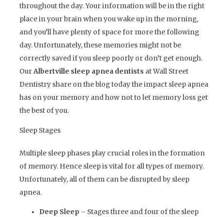
throughout the day. Your information will be in the right
place in your brain when you wake up in the morning,
and you’ll have plenty of space for more the following
day. Unfortunately, these memories might not be
correctly saved if you sleep poorly or don’t get enough.
Our
Albertville sleep apnea dentists
at Wall Street
Dentistry share on the blog today the impact sleep apnea
has on your memory and how not to let memory loss get
the best of you.
Sleep Stages
Multiple sleep phases play crucial roles in the formation
of memory. Hence sleep is vital for all types of memory.
Unfortunately, all of them can be disrupted by sleep
apnea.
Deep Sleep
– Stages three and four of the sleep