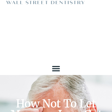
How Not To Let