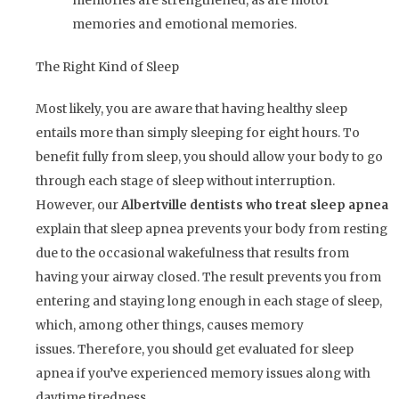
memories are strengthened, as are motor
memories and emotional memories.
The Right Kind of Sleep
Most likely, you are aware that having healthy sleep
entails more than simply sleeping for eight hours. To
benefit fully from sleep, you should allow your body to go
through each stage of sleep without interruption.
However, our
Albertville dentists who treat sleep apnea
explain that sleep apnea prevents your body from resting
due to the occasional wakefulness that results from
having your airway closed. The result prevents you from
entering and staying long enough in each stage of sleep,
which, among other things, causes memory
issues. Therefore, you should get evaluated for sleep
apnea if you’ve experienced memory issues along with
daytime tiredness.