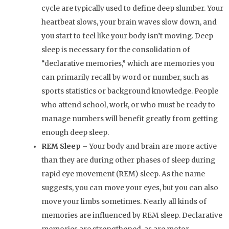
cycle are typically used to define deep slumber. Your
heartbeat slows, your brain waves slow down, and
you start to feel like your body isn’t moving. Deep
sleep is necessary for the consolidation of
“declarative memories,” which are memories you
can primarily recall by word or number, such as
sports statistics or background knowledge. People
who attend school, work, or who must be ready to
manage numbers will benefit greatly from getting
enough deep sleep.
REM Sleep
– Your body and brain are more active
than they are during other phases of sleep during
rapid eye movement (REM) sleep. As the name
suggests, you can move your eyes, but you can also
move your limbs sometimes. Nearly all kinds of
memories are influenced by REM sleep. Declarative