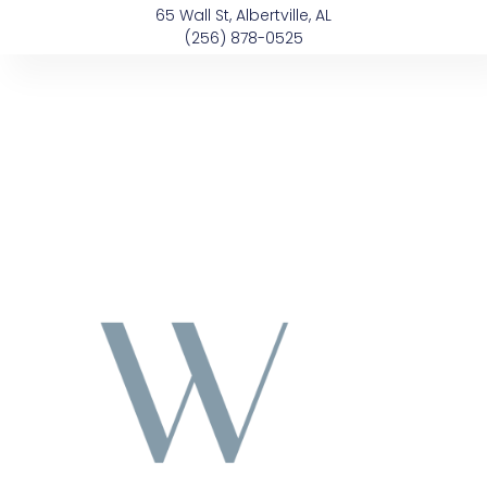
Skip
content
65 Wall St, Albertville, AL
to
(256) 878-0525
content