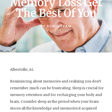
Memory Loss Get
The Best Of You
BY
ADMIN TEAM
Albertville, AL
Reminiscing about memories and realizing you don’t
remember much can be frustrating. Sleep is crucial for
memory retention and for recharging your body and
brain. Consider sleep as the period when your brain
stores all the knowledge and memories it acquired