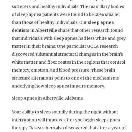
sufferers and healthy individuals. The mamillary bodies
of sleep apnea patients were found to be 20% smaller
than those of healthy individuals. Our
sleep apnea
dentists in Albertville
share that other research found
that individuals with sleep apnea had less white and grey
matter in their brains. One particular UCLA research
discovered substantial structural changes in the brain’s
white matter and fiber routes in the regions that control
memory, emotion, and blood pressure. These brain
structure alterations point to one of the mechanisms
underlying how sleep apnea impairs memory.
Sleep Apnea in Albertville, Alabama
Your ability to sleep soundly during the night without
interruption will improve after you begin sleep apnea
therapy. Researchers also discovered that after a year of