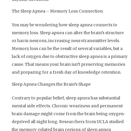
The Sleep Apnea – Memory Loss Connection
You may be wondering how sleep apnea connects to
memory loss. Sleep apnea can alter the brain’s structure
or harm neurons, increasing neurotransmitter levels.
Memory loss can be the result of several variables, but a
lack of oxygen due to obstructive sleep apnea is a primary
cause. That means your brain isn’t preserving memories
and preparing for a fresh day of knowledge retention.
Sleep Apnea Changes the Brain’s Shape
Contrary to popular belief, sleep apnea has substantial
mental side effects. Chronic weariness and permanent
brain damage might come from the brain being oxygen-
deprived all night long. Researchers from UCLA studied
the memory-related brain regions of sleep apnea