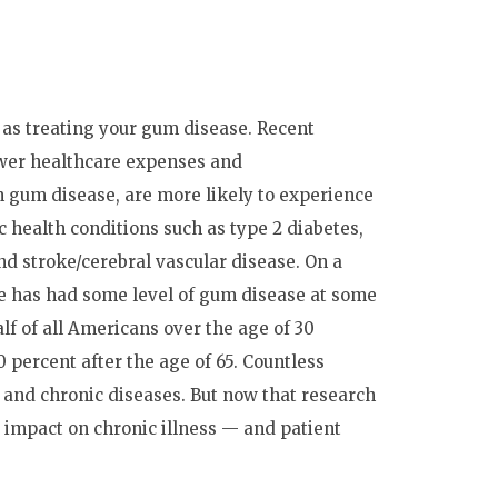
 as treating your gum disease. Recent
ower healthcare expenses and
gum disease, are more likely to experience
health conditions such as type 2 diabetes,
nd stroke/cerebral vascular disease. On a
one has had some level of gum disease at some
half of all Americans over the age of 30
 percent after the age of 65. Countless
 and chronic diseases. But now that research
s impact on chronic illness — and patient