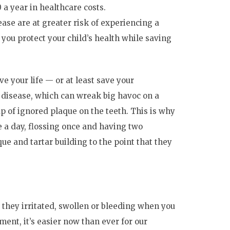
 a year in healthcare costs.
se are at greater risk of experiencing a
you protect your child’s health while saving
ave your life — or at least save your
disease, which can wreak big havoc on a
up of ignored plaque on the teeth. This is why
e a day, flossing once and having two
ue and tartar building to the point that they
 they irritated, swollen or bleeding when you
ent, it’s easier now than ever for our