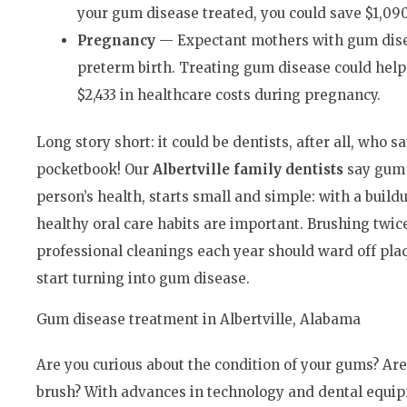
your gum disease treated, you could save $1,090
Pregnancy
— Expectant mothers with gum disea
preterm birth. Treating gum disease could help 
$2,433 in healthcare costs during pregnancy.
Long story short: it could be dentists, after all, who s
pocketbook! Our
Albertville family dentists
say gum 
person’s health, starts small and simple: with a build
healthy oral care habits are important. Brushing twic
professional cleanings each year should ward off plaq
start turning into gum disease.
Gum disease treatment in Albertville, Alabama
Are you curious about the condition of your gums? Are
brush? With advances in technology and dental equipm