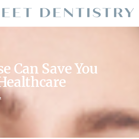
se Can Save You
Healthcare
M