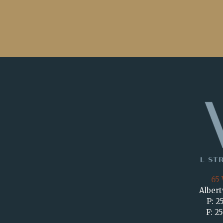
65 
Albert
P: 2
F: 2