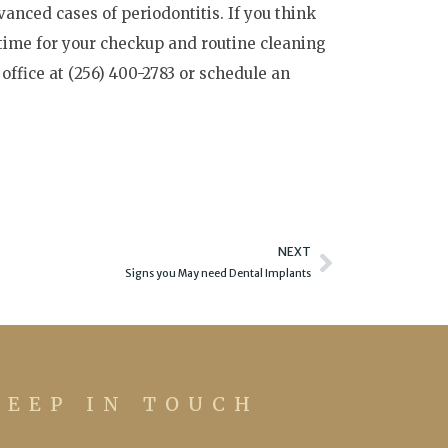
anced cases of periodontitis. If you think
 time for your checkup and routine cleaning
 office at (256) 400-2783 or schedule an
Next
NEXT
Signs you May need Dental Implants
KEEP IN TOUCH