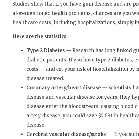
Studies show that if you have gum disease and are pr
aforementioned health problems, chances are you wou
healthcare costs, including hospitalizations, simply 
Here are the statistics:
Type 2 Diabetes
— Research has long linked gu
diabetic patients. If you have type 2 diabetes, e
costs — and cut your risk of hospitalization by
disease treated.
Coronary artery/heart disease
— Scientists ha
disease and vascular disease for years; they hy
disease enter the bloodstream, causing blood cl
artery disease, you could save $5,681 in healthc
disease.
Cerebral vascular disease/stroke
— If you suff