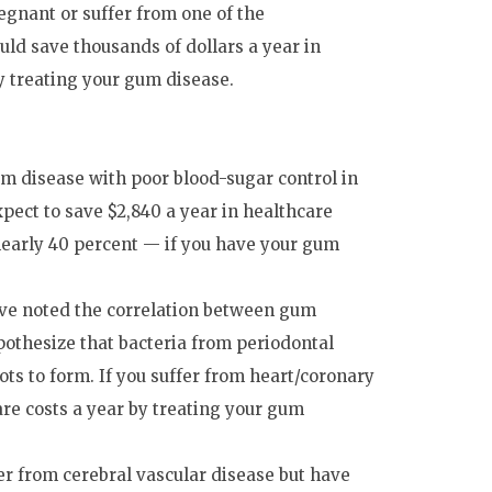
egnant or suffer from one of the
ld save thousands of dollars a year in
by treating your gum disease.
m disease with poor blood-sugar control in
xpect to save $2,840 a year in healthcare
 nearly 40 percent — if you have your gum
ve noted the correlation between gum
pothesize that bacteria from periodontal
ots to form. If you suffer from heart/coronary
are costs a year by treating your gum
er from cerebral vascular disease but have