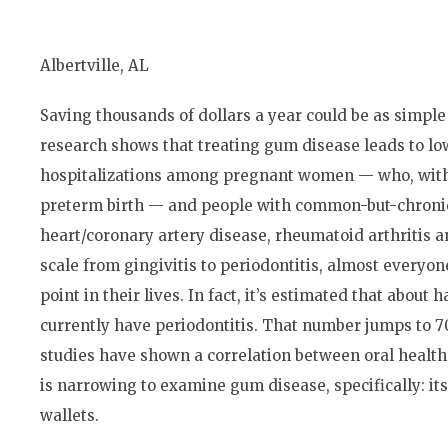
Albertville, AL
Saving thousands of dollars a year could be as simple
research shows that treating gum disease leads to l
hospitalizations among pregnant women — who, with 
preterm birth — and people with common-but-chronic 
heart/coronary artery disease, rheumatoid arthritis a
scale from gingivitis to periodontitis, almost every
point in their lives. In fact, it’s estimated that about 
currently have periodontitis. That number jumps to 70
studies have shown a correlation between oral health
is narrowing to examine gum disease, specifically: it
wallets.