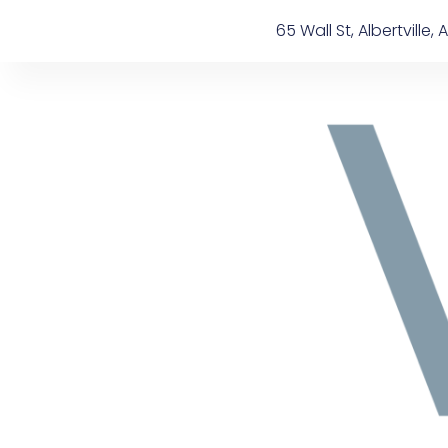
Skip
content
65 Wall St, Albertville, A
to
content