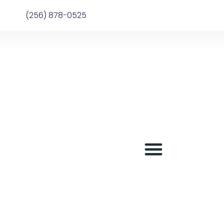
(256) 878-0525