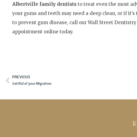
Albertville family dentists
to treat even the most adv
your gums and teeth may need a deep clean, or if it’s
to prevent gum disease, call our Wall Street Dentistry
appointment online today.
Prev
PREVIOUS
Get Rid of your Migraines