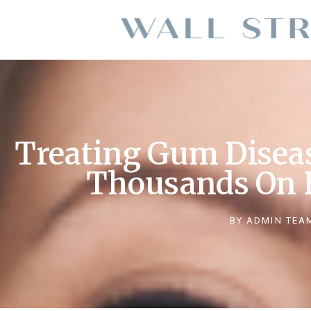
Treating Gum Disea
Thousands On 
BY
ADMIN TEA