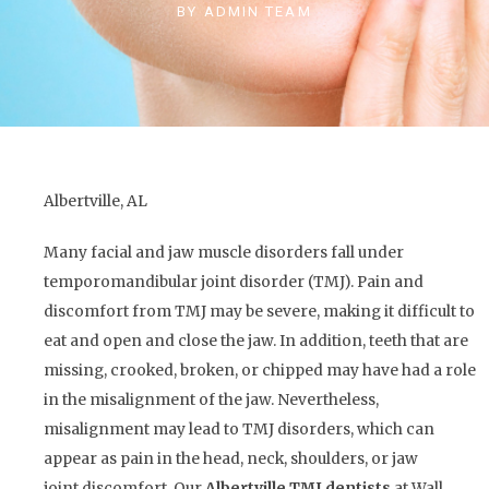
BY
ADMIN TEAM
Albertville, AL
Many facial and jaw muscle disorders fall under
temporomandibular joint disorder (TMJ). Pain and
discomfort from TMJ may be severe, making it difficult to
eat and open and close the jaw. In addition, teeth that are
missing, crooked, broken, or chipped may have had a role
in the misalignment of the jaw. Nevertheless,
misalignment may lead to TMJ disorders, which can
appear as pain in the head, neck, shoulders, or jaw
joint discomfort. Our
Albertville TMJ dentists
at Wall