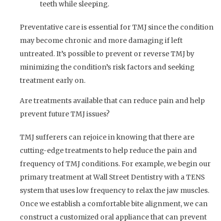
teeth while sleeping.
Preventative care is essential for TMJ since the condition
may become chronic and more damaging if left
untreated. It’s possible to prevent or reverse TMJ by
minimizing the condition’s risk factors and seeking
treatment early on.
Are treatments available that can reduce pain and help
prevent future TMJ issues?
TMJ sufferers can rejoice in knowing that there are
cutting-edge treatments to help reduce the pain and
frequency of TMJ conditions. For example, we begin our
primary treatment at Wall Street Dentistry with a TENS
system that uses low frequency to relax the jaw muscles.
Once we establish a comfortable bite alignment, we can
construct a customized oral appliance that can prevent