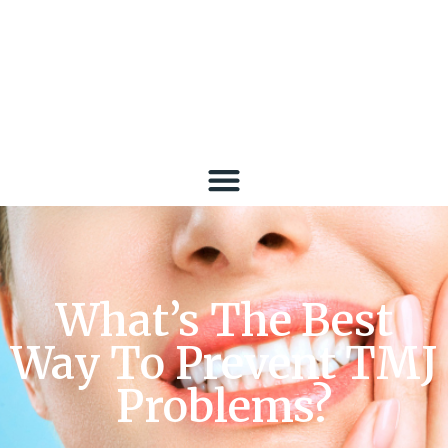
What’s The Best
Way To Prevent TMJ
Problems?