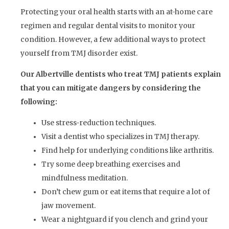
Protecting your oral health starts with an at-home care
regimen and regular dental visits to monitor your
condition. However, a few additional ways to protect
yourself from TMJ disorder exist.
Our Albertville dentists who treat TMJ patients explain
that you can mitigate dangers by considering the
following:
Use stress-reduction techniques.
Visit a dentist who specializes in TMJ therapy.
Find help for underlying conditions like arthritis.
Try some deep breathing exercises and
mindfulness meditation.
Don’t chew gum or eat items that require a lot of
jaw movement.
Wear a nightguard if you clench and grind your