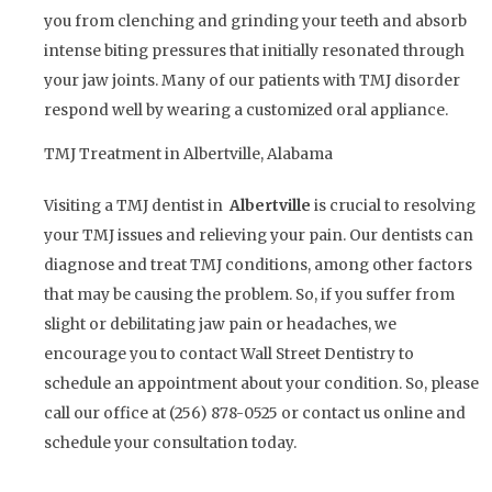
you from clenching and grinding your teeth and absorb
intense biting pressures that initially resonated through
your jaw joints. Many of our patients with TMJ disorder
respond well by wearing a customized oral appliance.
TMJ Treatment in Albertville, Alabama
Visiting a TMJ dentist in
Albertville
is crucial to resolving
your TMJ issues and relieving your pain. Our dentists can
diagnose and treat TMJ conditions, among other factors
that may be causing the problem. So, if you suffer from
slight or debilitating jaw pain or headaches, we
encourage you to contact Wall Street Dentistry to
schedule an appointment about your condition. So, please
call our office at (256) 878-0525 or contact us online and
schedule your consultation today.