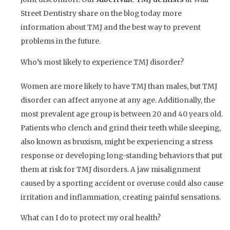
Street Dentistry share on the blog today more
information about TMJ and the best way to prevent
problems in the future.
Who’s most likely to experience TMJ disorder?
Women are more likely to have TMJ than males, but TMJ
disorder can affect anyone at any age. Additionally, the
most prevalent age group is between 20 and 40 years old.
Patients who clench and grind their teeth while sleeping,
also known as bruxism, might be experiencing a stress
response or developing long-standing behaviors that put
them at risk for TMJ disorders. A jaw misalignment
caused by a sporting accident or overuse could also cause
irritation and inflammation, creating painful sensations.
What can I do to protect my oral health?