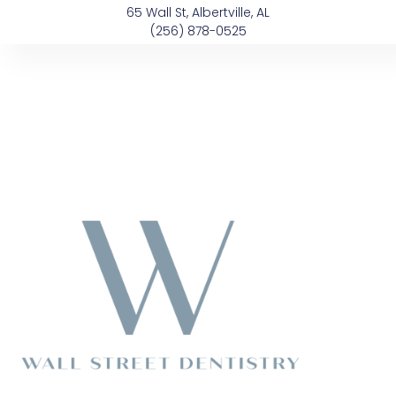
Skip
content
65 Wall St, Albertville, AL
to
(256) 878-0525
content