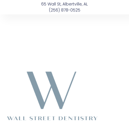
Skip
content
65 Wall St, Albertville, AL
to
(256) 878-0525
content