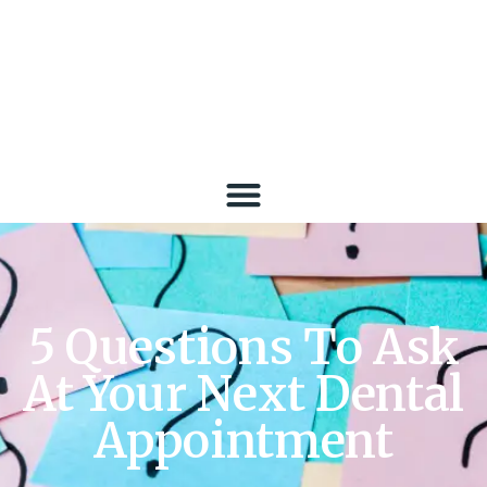
5 Questions To Ask
At Your Next Dental
Appointment