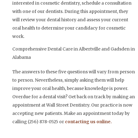
interested in cosmetic dentistry, schedule a consultation
with one of our dentists. During this appointment, they
will review your dental history and assess your current
oral health to determine your candidacy for cosmetic
work.
Comprehensive Dental Care in Albertville and Gadsden in
Alabama
The answers to these five questions will vary from person
to person. Nevertheless, simply asking them will help
improve your oral health, because knowledge is power.
Overdue for a dental visit? Get back on track by making an
appointment at Wall Street Dentistry. Our practice is now
accepting new patients. Make an appointment today by
calling (256) 878-0525 or
contacting us online.