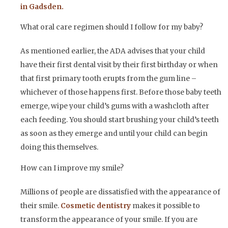
in Gadsden.
What oral care regimen should I follow for my baby?
As mentioned earlier, the ADA advises that your child
have their first dental visit by their first birthday or when
that first primary tooth erupts from the gum line –
whichever of those happens first. Before those baby teeth
emerge, wipe your child’s gums with a washcloth after
each feeding. You should start brushing your child’s teeth
as soon as they emerge and until your child can begin
doing this themselves.
How can I improve my smile?
Millions of people are dissatisfied with the appearance of
their smile.
Cosmetic dentistry
makes it possible to
transform the appearance of your smile. If you are