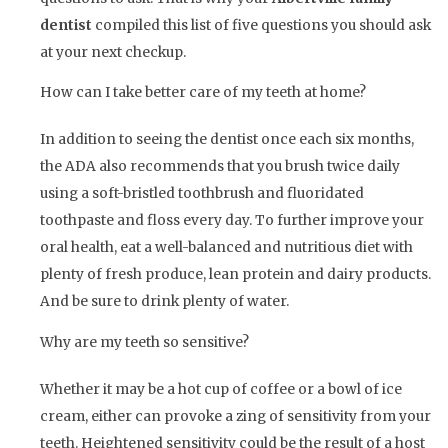
dentist
compiled this list of five questions you should ask
at your next checkup.
How can I take better care of my teeth at home?
In addition to seeing the dentist once each six months,
the ADA also recommends that you brush twice daily
using a soft-bristled toothbrush and fluoridated
toothpaste and floss every day. To further improve your
oral health, eat a well-balanced and nutritious diet with
plenty of fresh produce, lean protein and dairy products.
And be sure to drink plenty of water.
Why are my teeth so sensitive?
Whether it may be a hot cup of coffee or a bowl of ice
cream, either can provoke a zing of sensitivity from your
teeth. Heightened sensitivity could be the result of a host