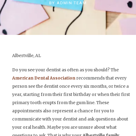
BY
ADMIN TEAM
Albertville, AL
Do you see your dentist as often as you should? The
American Dental Association
recommends that every
person see the dentist once every six months, or twice a
year, starting from their first birthday or when their first
primary tooth erupts from the gum line. These
appointments also represent a chance for you to
communicate with your dentist and ask questions about
your oral health. Maybe you are unsure about what
questions to ask. That is why your
Albertville family