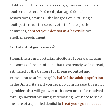
of different delta issues: receding gums, compromised
tooth enamel, cracked teeth, damaged dental
restorations, cavities … the list goes on. Try using a
toothpaste made for sensitive teeth. If the problem
continues,
contact your dentist in Albertville
for
another appointment.
Am I at risk of gum disease?
Stemming from a bacterial infection of your gums, gum
disease is a chronic ailment that is extremely widespread,
estimated by the Centers for Disease Control and
Prevention to affect roughly
half of the adult population
in the United States. If you develop gum disease, this is not
a problem that will go away on its own or can be resolved
through normal brushing and flossing. You need to seek
the care of a qualified dentist to
treat your gum disease