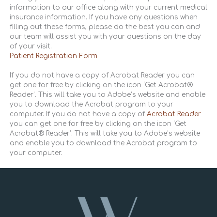
information to our office along with your current medical
insurance information. If you have any questions when
filling out these forms, please do the best you can and
our team will assist you with your questions on the day
of your visit.
Patient Registration Form
If you do not have a copy of Acrobat Reader you can
get one for free by clicking on the icon ‘Get Acrobat®
Reader’. This will take you to Adobe’s website and enable
you to download the Acrobat program to your
computer. If you do not have a copy of
Acrobat Reader
you can get one for free by clicking on the icon ‘Get
Acrobat® Reader’. This will take you to Adobe’s website
and enable you to download the Acrobat program to
your computer.