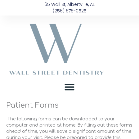
Skip
content
65 Wall St, Albertville, AL
to
(256) 878-0525
content
Patient Forms
The following forms can be downloaded to your
computer and printed at home. By filling out these forms
ahead of time, you will save a significant amount of time
during your visit. Please be prepared to provide this