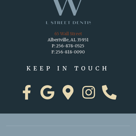
65 Wall Street
Albertville, AL 35951
P: 256-878-0525
F: 256-818-0090
KEEP IN TOUCH
F
G
M
I
P
a
o
a
n
h
c
o
p
s
o
e
g
-
t
n