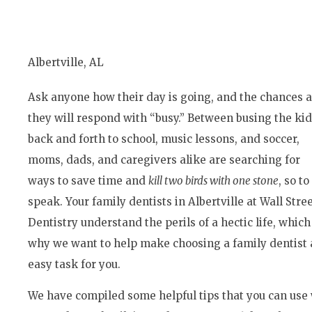
Albertville, AL
Ask anyone how their day is going, and the chances 
they will respond with “busy.” Between busing the ki
back and forth to school, music lessons, and soccer,
moms, dads, and caregivers alike are searching for
ways to save time and
kill two birds with one stone
, so to
speak. Your family dentists in Albertville at Wall Stre
Dentistry understand the perils of a hectic life, which
why we want to help make choosing a family dentist 
easy task for you.
We have compiled some helpful tips that you can use 