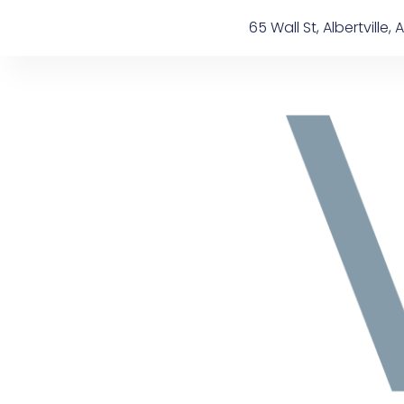
Skip
content
65 Wall St, Albertville, A
to
content