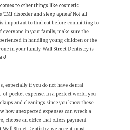
 comes to other things like cosmetic
s TMJ disorder and sleep apnea? Not all
 is important to find out before committing to
of everyone in your family, make sure the
perienced in handling young children or the
one in your family. Wall Street Dentistry is
ts!
s, especially if you do not have dental
ut-of-pocket expense. In a perfect world, you
heckups and cleanings since you know these
now how unexpected expenses can wreck a
e, choose an office that offers payment
At Wall Street Dentistry, we accept most