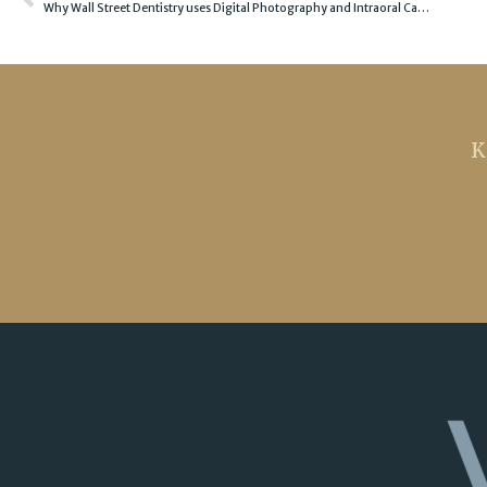
Why Wall Street Dentistry uses Digital Photography and Intraoral Camera