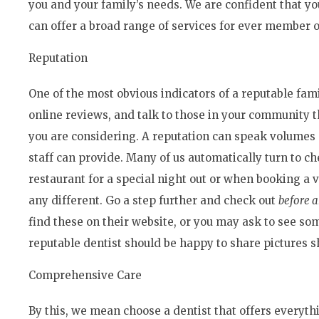
you and your family’s needs. We are confident that you
can offer a broad range of services for ever member o
Reputation
One of the most obvious indicators of a reputable fami
online reviews, and talk to those in your community t
you are considering. A reputation can speak volumes as
staff can provide. Many of us automatically turn to 
restaurant for a special night out or when booking a 
any different. Go a step further and check out
before a
find these on their website, or you may ask to see so
reputable dentist should be happy to share pictures 
Comprehensive Care
By this, we mean choose a dentist that offers everyth