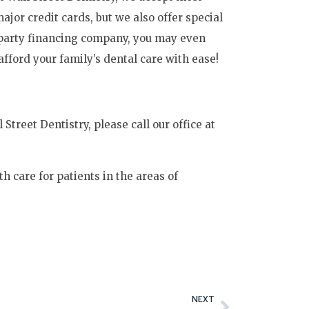
or credit cards, but we also offer special
-party financing company, you may even
afford your family’s dental care with ease!
Street Dentistry, please call our office at
th care for patients in the areas of
Next
NEXT