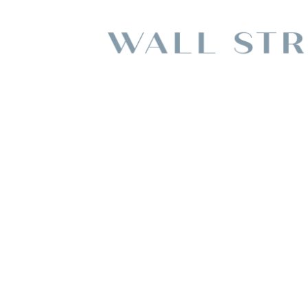
Choosing A Famil
Albertvi
BY
ADMIN TEA