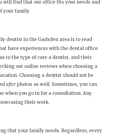
 will find that our office fits your needs and
f your family.
ly dentist in the Gadsden area is to read
hat have experiences with the dental office
 to the type of care a dentist, and their
checking out online reviews when choosing a
vacation. Choosing a dentist should not be
nd after
photos as well. Sometimes, you can
me when you go in for a consultation. Any
showcasing their work.
ing that your family needs. Regardless, every