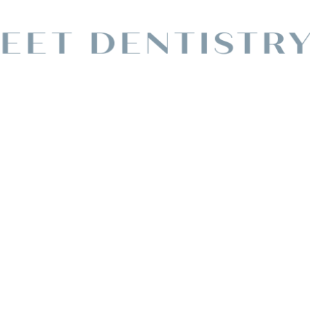
y Dentist In
lle
M