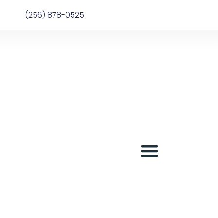
(256) 878-0525