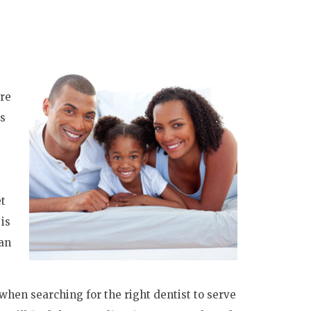
are
ds
et
 is
an
when searching for the right dentist to serve