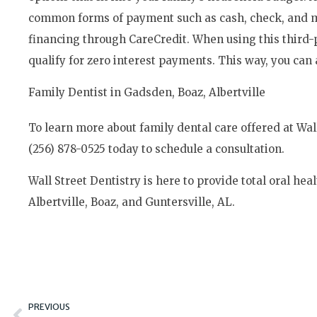
common forms of payment such as cash, check, and maj
financing through CareCredit. When using this third
qualify for zero interest payments. This way, you can 
Family Dentist in Gadsden, Boaz, Albertville
To learn more about family dental care offered at Wall 
(256) 878-0525 today to schedule a consultation.
Wall Street Dentistry is here to provide total oral heal
Albertville, Boaz, and Guntersville, AL.
Prev
PREVIOUS