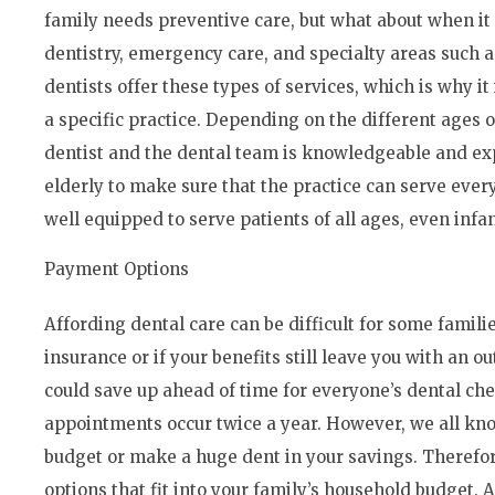
family needs preventive care, but what about when it
dentistry, emergency care, and specialty areas such a
dentists offer these types of services, which is why it
a specific practice. Depending on the different ages 
dentist and the dental team is knowledgeable and ex
elderly to make sure that the practice can serve every
well equipped to serve patients of all ages, even infan
Payment Options
Affording dental care can be difficult for some familie
insurance or if your benefits still leave you with an o
could save up ahead of time for everyone’s dental c
appointments occur twice a year. However, we all k
budget or make a huge dent in your savings. Therefor
options that fit into your family’s household budget. 