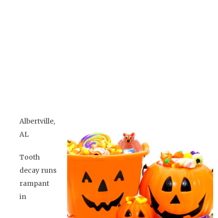
Jeopardizing Oral
Health
BY
ADMIN TEAM
Albertville,
AL
Tooth
decay runs
rampant
in