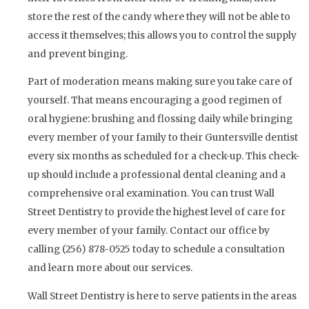
store the rest of the candy where they will not be able to
access it themselves; this allows you to control the supply
and prevent binging.
Part of moderation means making sure you take care of
yourself. That means encouraging a good regimen of
oral hygiene: brushing and flossing daily while bringing
every member of your family to their Guntersville dentist
every six months as scheduled for a check-up. This check-
up should include a professional dental cleaning and a
comprehensive oral examination. You can trust Wall
Street Dentistry to provide the highest level of care for
every member of your family. Contact our office by
calling (256) 878-0525 today to schedule a consultation
and learn more about our services.
Wall Street Dentistry is here to serve patients in the areas