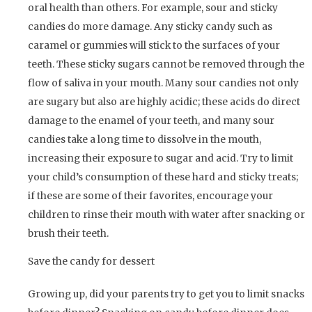
oral health than others. For example, sour and sticky
candies do more damage. Any sticky candy such as
caramel or gummies will stick to the surfaces of your
teeth. These sticky sugars cannot be removed through the
flow of saliva in your mouth. Many sour candies not only
are sugary but also are highly acidic; these acids do direct
damage to the enamel of your teeth, and many sour
candies take a long time to dissolve in the mouth,
increasing their exposure to sugar and acid. Try to limit
your child’s consumption of these hard and sticky treats;
if these are some of their favorites, encourage your
children to rinse their mouth with water after snacking or
brush their teeth.
Save the candy for dessert
Growing up, did your parents try to get you to limit snacks