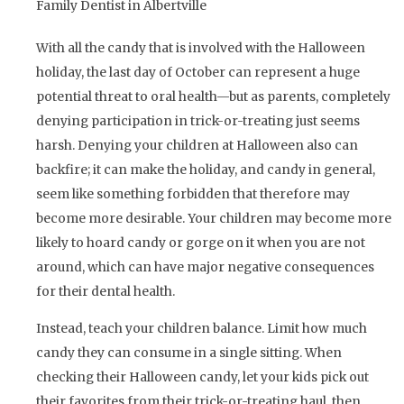
Family Dentist in Albertville
With all the candy that is involved with the Halloween
holiday, the last day of October can represent a huge
potential threat to oral health—but as parents, completely
denying participation in trick-or-treating just seems
harsh. Denying your children at Halloween also can
backfire; it can make the holiday, and candy in general,
seem like something forbidden that therefore may
become more desirable. Your children may become more
likely to hoard candy or gorge on it when you are not
around, which can have major negative consequences
for their dental health.
Instead, teach your children balance. Limit how much
candy they can consume in a single sitting. When
checking their Halloween candy, let your kids pick out
their favorites from their trick-or-treating haul, then