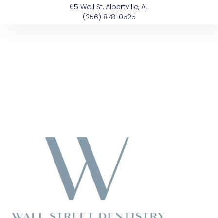
Skip
content
65 Wall St, Albertville, AL
to
(256) 878-0525
content