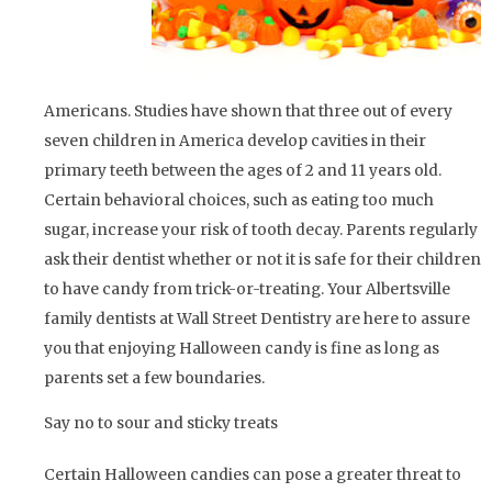
Americans. Studies have shown that three out of every
seven children in America develop cavities in their
primary teeth between the ages of 2 and 11 years old.
Certain behavioral choices, such as eating too much
sugar, increase your risk of tooth decay. Parents regularly
ask their dentist whether or not it is safe for their children
to have candy from trick-or-treating. Your Albertsville
family dentists at Wall Street Dentistry are here to assure
you that enjoying Halloween candy is fine as long as
parents set a few boundaries.
Say no to sour and sticky treats
Certain Halloween candies can pose a greater threat to