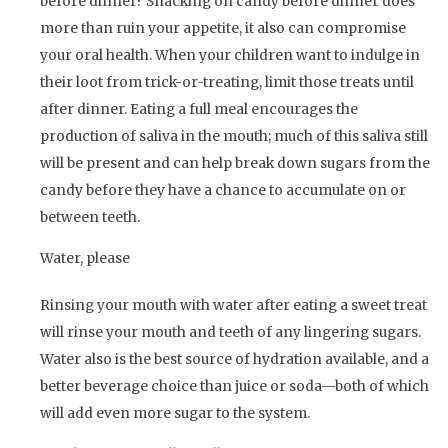
before dinner? Snacking on candy before dinner does
more than ruin your appetite, it also can compromise
your oral health. When your children want to indulge in
their loot from trick-or-treating, limit those treats until
after dinner. Eating a full meal encourages the
production of saliva in the mouth; much of this saliva still
will be present and can help break down sugars from the
candy before they have a chance to accumulate on or
between teeth.
Water, please
Rinsing your mouth with water after eating a sweet treat
will rinse your mouth and teeth of any lingering sugars.
Water also is the best source of hydration available, and a
better beverage choice than juice or soda—both of which
will add even more sugar to the system.