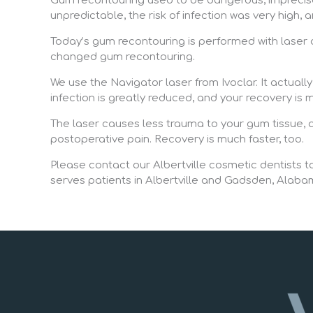
Gum recontouring used to be dangerous, imprecise,
unpredictable, the risk of infection was very high, 
Today’s gum recontouring is performed with laser d
changed gum recontouring.
We use the Navigator laser from Ivoclar. It actuall
infection is greatly reduced, and your recovery i
The laser causes less trauma to your gum tissue, an
postoperative pain. Recovery is much faster, too.
Please contact our Albertville cosmetic dentists to
serves patients in Albertville and Gadsden, Alaba