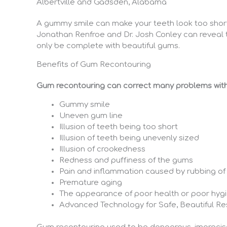
Albertville and Gadsden, Alabama
A gummy smile can make your teeth look too short a
Jonathan Renfroe and Dr. Josh Conley can reveal t
only be complete with beautiful gums.
Benefits of Gum Recontouring
Gum recontouring can correct many problems with
Gummy smile
Uneven gum line
Illusion of teeth being too short
Illusion of teeth being unevenly sized
Illusion of crookedness
Redness and puffiness of the gums
Pain and inflammation caused by rubbing of
Premature aging
The appearance of poor health or poor hyg
Advanced Technology for Safe, Beautiful Re