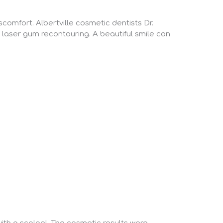
comfort. Albertville cosmetic dentists Dr.
 laser gum recontouring. A beautiful smile can