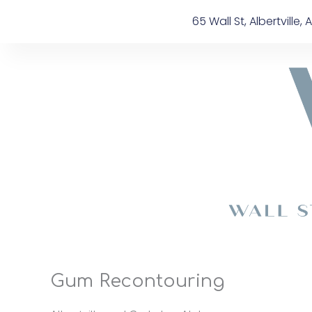
Skip
content
65 Wall St, Albertville, A
to
content
Gum Recontouring