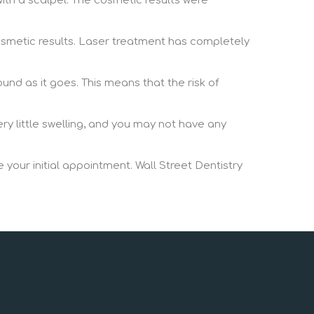
ith a scalpel. The cosmetic results were
cosmetic results. Laser treatment has completely
ound as it goes. This means that the risk of
ry little swelling, and you may not have any
 your initial appointment. Wall Street Dentistry