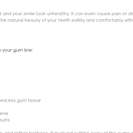
nd your smile look unhealthy. It can even cause pain or dis
he natural beauty of your teeth safely and comfortably with
 your gum line:
 excess gum tissue
iene
sults