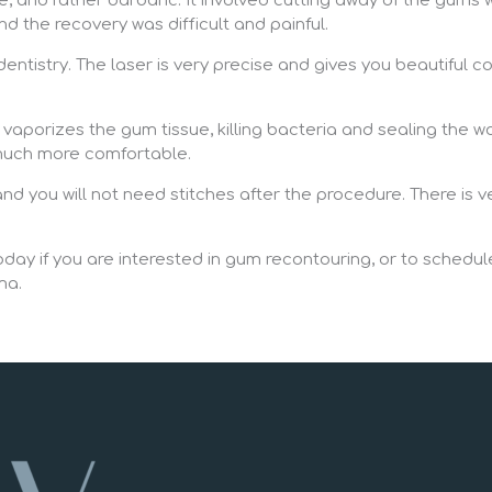
 and rather barbaric. It involved cutting away of the gums w
and the recovery was difficult and painful.
entistry. The laser is very precise and gives you beautiful 
y vaporizes the gum tissue, killing bacteria and sealing the w
s much more comfortable.
d you will not need stitches after the procedure. There is ve
day if you are interested in gum recontouring, or to schedule
ma.