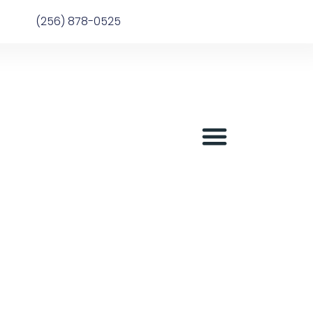
(256) 878-0525