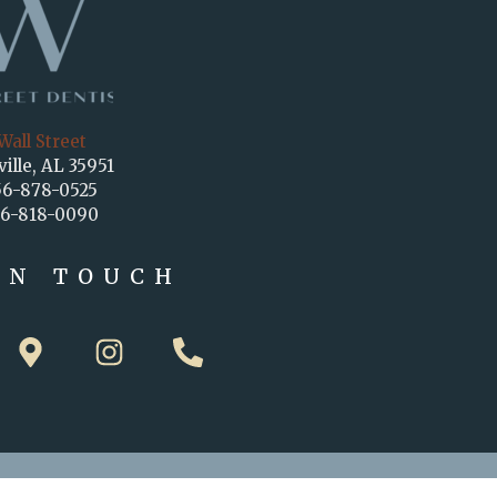
Wall Street
ville, AL 35951
56-878-0525
56-818-0090
IN TOUCH
M
I
P
a
n
h
p
s
o
-
t
n
m
a
e