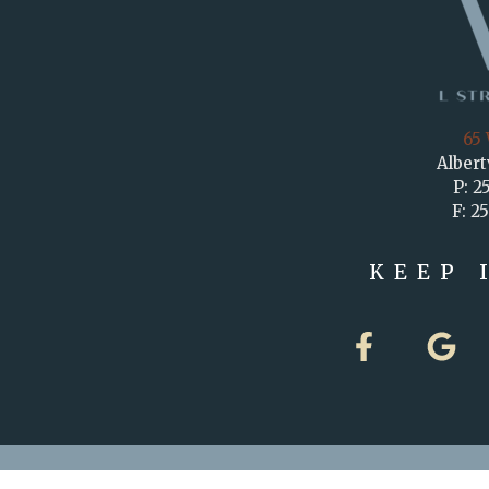
65 
Albert
P: 2
F: 2
KEEP 
F
G
a
o
c
o
e
g
b
l