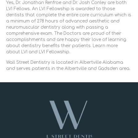
Yes, Dr. Jonathan Renfroe and Dr. Josh Conley are both
LVI Fellows. An LVI Fellowship is awarded to those
dentists that complete the entire core curriculum which is
a minimum of 278 hours of advanced aesthetic and
neuromuscular dentistry along with passing a
comprehensive exam. The Doctors are proud of their
accomplishments and are happy their love of learning
about dentistry benefits their patients. Learn more
about LVI and LVI Fellowship.
Wall Street Dentistry is located in Albertville Alabama
and serves patients in the Albertville and Gadsden area.