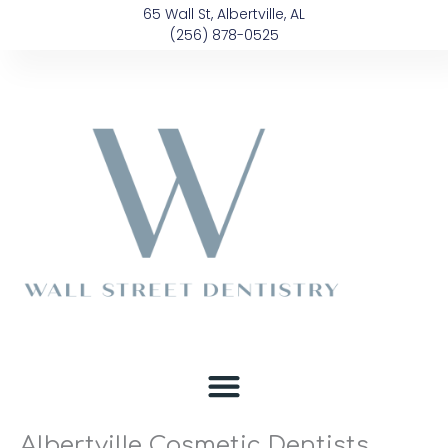
Skip
content
65 Wall St, Albertville, AL
to
(256) 878-0525
content
Albertville Cosmetic Dentists