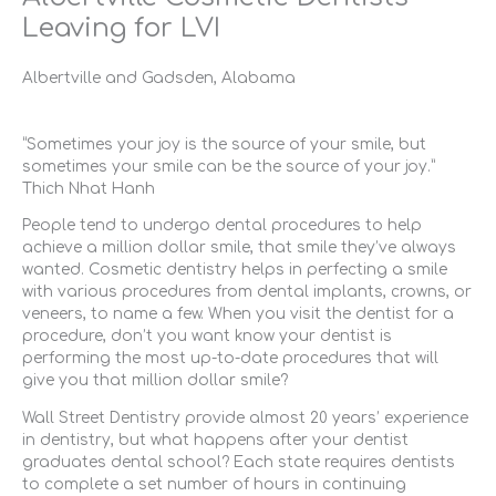
Leaving for LVI
Albertville and Gadsden, Alabama
“Sometimes your joy is the source of your smile, but
sometimes your smile can be the source of your joy.”
Thich Nhat Hanh
People tend to undergo dental procedures to help
achieve a million dollar smile, that smile they’ve always
wanted. Cosmetic dentistry helps in perfecting a smile
with various procedures from dental implants, crowns, or
veneers, to name a few. When you visit the dentist for a
procedure, don’t you want know your dentist is
performing the most up-to-date procedures that will
give you that million dollar smile?
Wall Street Dentistry provide almost 20 years’ experience
in dentistry, but what happens after your dentist
graduates dental school? Each state requires dentists
to complete a set number of hours in continuing