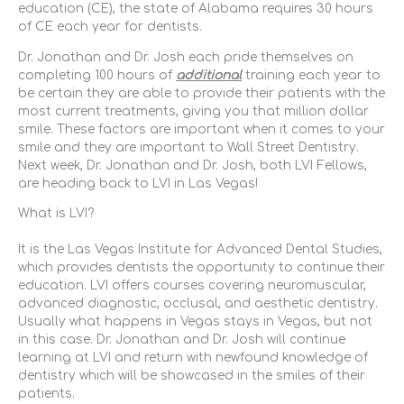
education (CE), the state of Alabama requires 30 hours
of CE each year for dentists.
Dr. Jonathan and Dr. Josh each pride themselves on
completing 100 hours of
additional
training each year to
be certain they are able to provide their patients with the
most current treatments, giving you that million dollar
smile. These factors are important when it comes to your
smile and they are important to Wall Street Dentistry.
Next week, Dr. Jonathan and Dr. Josh, both LVI Fellows,
are heading back to LVI in Las Vegas!
What is LVI?
It is the Las Vegas Institute for Advanced Dental Studies,
which provides dentists the opportunity to continue their
education. LVI offers courses covering neuromuscular,
advanced diagnostic, occlusal, and aesthetic dentistry.
Usually what happens in Vegas stays in Vegas, but not
in this case. Dr. Jonathan and Dr. Josh will continue
learning at LVI and return with newfound knowledge of
dentistry which will be showcased in the smiles of their
patients.