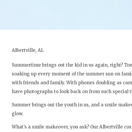
Albertville, AL
Summertime brings out the kid in us again, right? Toe
soaking up every moment of the summer sun on famil
with friends and family. With phones doubling as cam
have photographs to look back on from such special t
Summer brings out the youth in us, and a smile makeov
glow.
What’s a smile makeover, you ask? Our Albertville cos