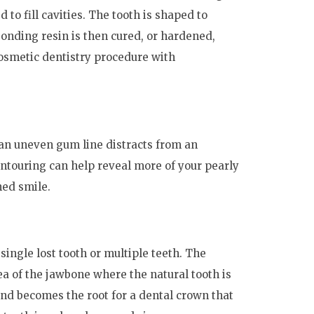
to fill cavities. The tooth is shaped to
onding resin is then cured, or hardened,
 cosmetic dentistry procedure with
an uneven gum line distracts from an
ntouring can help reveal more of your pearly
hed smile.
single lost tooth or multiple teeth. The
ea of the jawbone where the natural tooth is
and becomes the root for a dental crown that