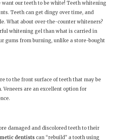
 want our teeth to be white! Teeth whitening
nts. Teeth can get dingy over time, and
ile. What about over-the-counter whiteners?
ful whitening gel than what is carried in
our gums from burning, unlike a store-bought
re to the front surface of teeth that may be
 Veneers are an excellent option for
once.
tore damaged and discolored teeth to their
smetic dentists
can “rebuild” a tooth using