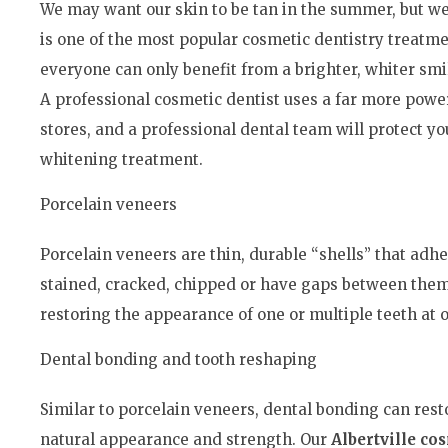
We may want our skin to be tan in the summer, but we
is one of the most popular cosmetic dentistry treatme
everyone can only benefit from a brighter, whiter sm
A professional cosmetic dentist uses a far more power
stores, and a professional dental team will protect y
whitening treatment.
Porcelain veneers
Porcelain veneers are thin, durable “shells” that adhe
stained, cracked, chipped or have gaps between them.
restoring the appearance of one or multiple teeth at 
Dental bonding and tooth reshaping
Similar to porcelain veneers, dental bonding can res
natural appearance and strength. Our
Albertville co