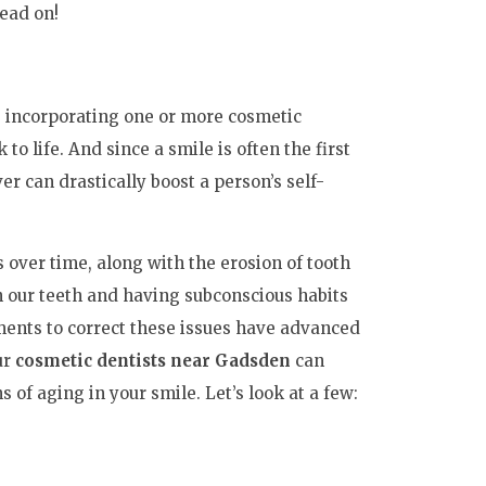
Read on!
e, incorporating one or more cosmetic
to life. And since a smile is often the first
 can drastically boost a person’s self-
s over time, along with the erosion of tooth
n our teeth and having subconscious habits
tments to correct these issues have advanced
ur
cosmetic dentists near Gadsden
can
of aging in your smile. Let’s look at a few: