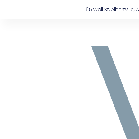
Skip
content
65 Wall St, Albertville, A
to
content