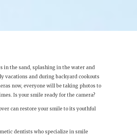
s in the sand, splashing in the water and
y vacations and during backyard cookouts
eras now, everyone will be taking photos to
imes. Is your smile ready for the camera?
er can restore your smile to its youthful
metic dentists who specialize in smile