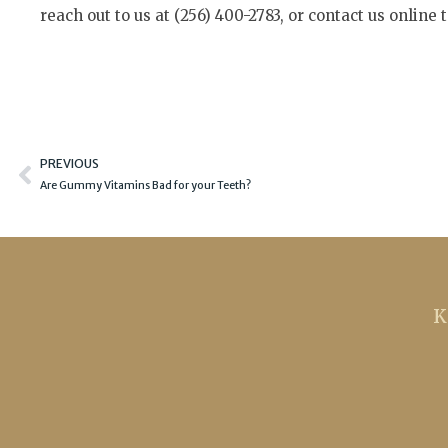
reach out to us at (256) 400-2783, or contact us online 
Prev
PREVIOUS
Are Gummy Vitamins Bad for your Teeth?