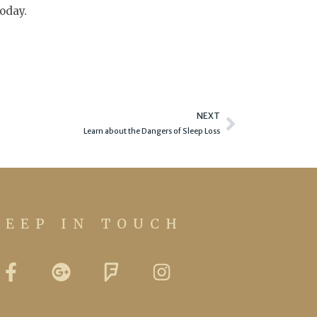
today.
Next
NEXT
Learn about the Dangers of Sleep Loss
KEEP IN TOUCH
F
G
F
I
a
o
o
n
c
o
u
s