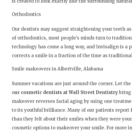
is created to look exactly like the surrounding natural
Orthodontics
Our dentists may suggest straightening your teeth a
of orthodontics, most people’s minds turn to traditio
technology has come a long way, and Invisalign is a pr
corrects a smile in a fraction of the time as traditiona
Smile makeovers in Albertville, Alabama
Summer vacations are just around the corner. Let the 
o
ur cosmetic dentists at Wall Street Dentistry
bring 
makeover reverses facial aging by using one treatmen
to its youthful brilliance. Many of our patients repor
than they felt about their smiles when they were you
cosmetic options to makeover your smile. For more in