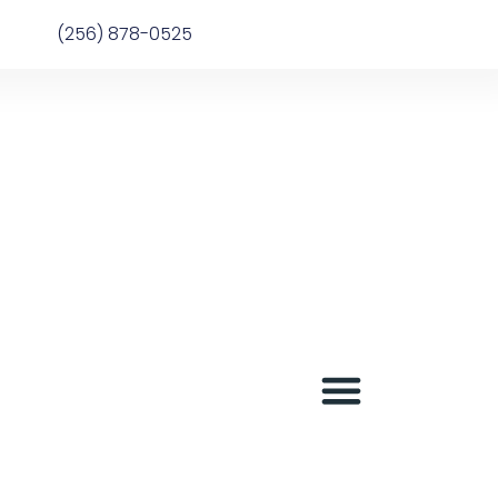
(256) 878-0525