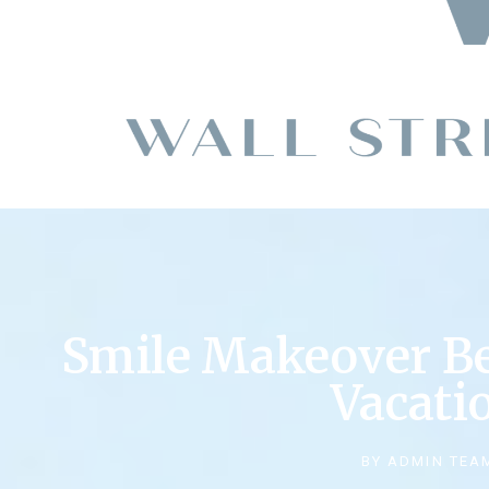
Smile Makeover B
Vacati
BY
ADMIN TEA