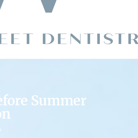
efore Summer
on
M