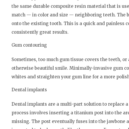
the same durable composite resin material that is used 
match — in color and size — neighboring teeth. The b
onto the existing tooth. This is a quick and painless
consistently great results.
Gum contouring
Sometimes, too much gum tissue covers the teeth, or 
otherwise beautiful smile. Minimally-invasive gum co
whites and straighten your gum line for a more polis
Dental implants
Dental implants are a multi-part solution to replace a 
process involves inserting a titanium post into the ar
missing. The post eventually fuses into the jawbone 