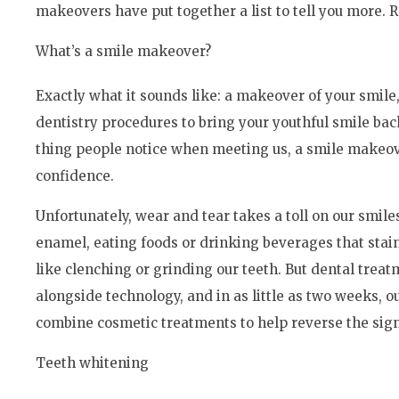
makeovers have put together a list to tell you more. 
What’s a smile makeover?
Exactly what it sounds like: a makeover of your smil
dentistry procedures to bring your youthful smile back 
thing people notice when meeting us, a smile makeover
confidence.
Unfortunately, wear and tear takes a toll on our smile
enamel, eating foods or drinking beverages that stai
like clenching or grinding our teeth. But dental trea
alongside technology, and in as little as two weeks, o
combine cosmetic treatments to help reverse the signs 
Teeth whitening