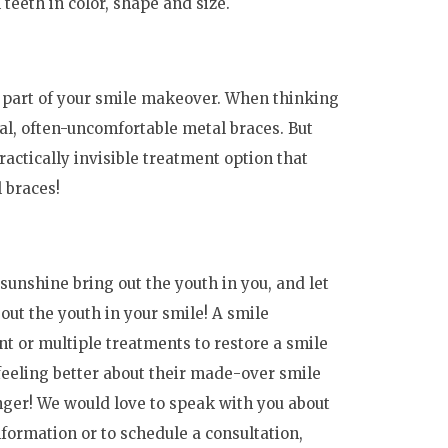
 teeth in color, shape and size.
s part of your smile makeover. When thinking
nal, often-uncomfortable metal braces. But
actically invisible treatment option that
l braces!
sunshine bring out the youth in you, and let
out the youth in your smile! A smile
t or multiple treatments to restore a smile
t feeling better about their made-over smile
nger! We would love to speak with you about
formation or to schedule a consultation,