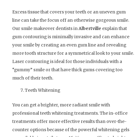
Excess tissue that covers your teeth or an uneven gum
line can take the focus off an otherwise gorgeous smile.
Our smile makeover dentists in
Albertville
explain that
gum contouring is minimally invasive and can enhance
your smile by creating an even gum line and revealing
more tooth structure for a symmetrical look to your smile.
Laser contouring is ideal for those individuals with a
“gummy” smile or that have thick gums covering too
much of their teeth.
Teeth Whitening
You can get a brighter, more radiant smile with
professional teeth whitening treatments. The in-office
treatments offer more effective results than over-the-
counter options because of the powerful whitening gels