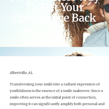
To Get Your
Confidence Back
BY
ADMIN TEAM
Albertville, AL
Transforming your smile into a radiant expression of
youthfulness is the essence of a smile makeover. Since a
smile often serves as the initial point of connection,
improving it can significantly amplify both personal and