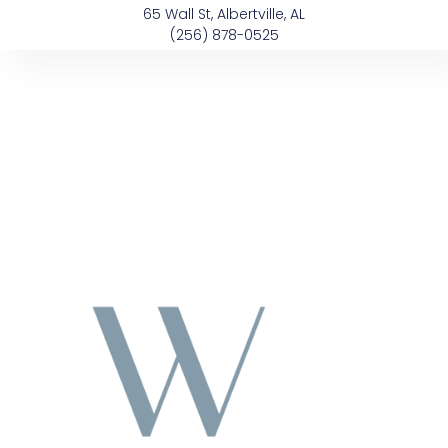
Skip
content
65 Wall St, Albertville, AL
to
(256) 878-0525
content