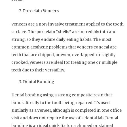
Porcelain Veneers
Veneers are a non-invasive treatment applied to the tooth
surface. The porcelain “shells” are incredibly thin and
strong, so they endure daily eating habits. The most
common aesthetic problems that veneers conceal are
teeth that are chipped, uneven, overlapped, or slightly
crooked. Veneers are ideal for treating one or multiple
teeth due to their versatility.
Dental Bonding
Dental bonding using a strong composite resin that
bonds directly to the tooth being repaired. It’s used
similarly as a veneer, although is completed in one office
visit and does not require the use of a dental lab. Dental
bonding is an ideal quick fix for a chipped or stained