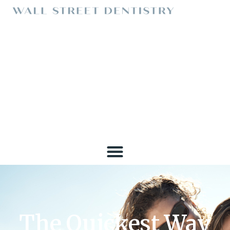
The Quickest Way