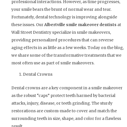
professional interactions. However, as time progresses,
your smile bears the brunt of normal wear and tear.
Fortunately, dental technology is improving alongside
these issues. Our
Albertville smile makeover dentists
at
Wall Street Dentistry specialize in smile makeovers,
providing personalized procedures that can reverse
aging effects in as little as a few weeks. Today on the blog,
we share some of the transformative treatments that we
most often use as part of smile makeovers.
Dental Crowns
Dental crowns are a key component in a smile makeover
as the robust “caps” protect teeth harmed by bacterial
attacks, injury, disease, or teeth grinding. The sturdy
restorations are custom-made to cover and match the
surrounding teeth in size, shape, and color for a flawless
result.