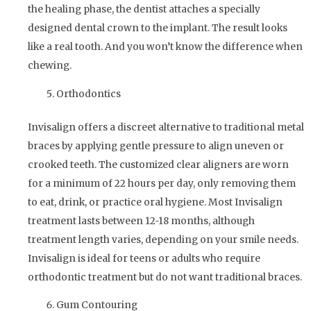
the healing phase, the dentist attaches a specially
designed dental crown to the implant. The result looks
like a real tooth. And you won’t know the difference when
chewing.
Orthodontics
Invisalign offers a discreet alternative to traditional metal
braces by applying gentle pressure to align uneven or
crooked teeth. The customized clear aligners are worn
for a minimum of 22 hours per day, only removing them
to eat, drink, or practice oral hygiene. Most Invisalign
treatment lasts between 12-18 months, although
treatment length varies, depending on your smile needs.
Invisalign is ideal for teens or adults who require
orthodontic treatment but do not want traditional braces.
Gum Contouring