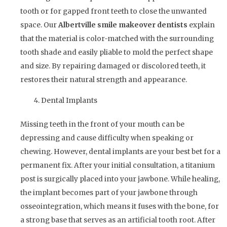
tooth or for gapped front teeth to close the unwanted
space. Our
Albertville
smile makeover dentists
explain
that the material is color-matched with the surrounding
tooth shade and easily pliable to mold the perfect shape
and size. By repairing damaged or discolored teeth, it
restores their natural strength and appearance.
Dental Implants
Missing teeth in the front of your mouth can be
depressing and cause difficulty when speaking or
chewing. However, dental implants are your best bet for a
permanent fix. After your initial consultation, a titanium
post is surgically placed into your jawbone. While healing,
the implant becomes part of your jawbone through
osseointegration, which means it fuses with the bone, for
a strong base that serves as an artificial tooth root. After