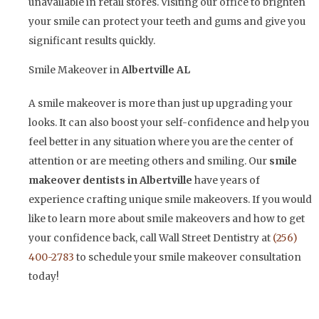
unavailable in retail stores. Visiting our office to brighten
your smile can protect your teeth and gums and give you
significant results quickly.
Smile Makeover in
Albertville AL
A smile makeover is more than just up upgrading your
looks. It can also boost your self-confidence and help you
feel better in any situation where you are the center of
attention or are meeting others and smiling. Our
smile
makeover dentists in
Albertville
have years of
experience crafting unique smile makeovers. If you would
like to learn more about smile makeovers and how to get
your confidence back, call Wall Street Dentistry at
(256)
400-2783
to schedule your smile makeover consultation
today!