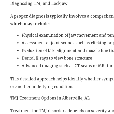
Diagnosing TMJ and Lockjaw
A proper diagnosis typically involves a comprehens
which may include:
Physical examination of jaw movement and te
Assessment of joint sounds such as clicking or
Evaluation of bite alignment and muscle functi
Dental X-rays to view bone structure
Advanced imaging such as CT scans or MRI for 
This detailed approach helps identify whether sympt
or another underlying condition.
TMJ Treatment Options in Albertville, AL
Treatment for TMJ disorders depends on severity and 