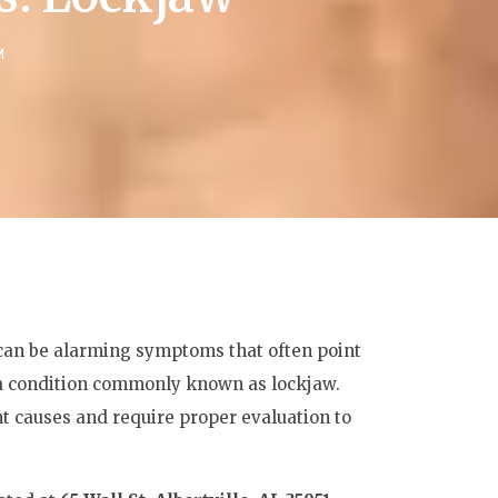
M
h can be alarming symptoms that often point
 a condition commonly known as lockjaw.
nt causes and require proper evaluation to