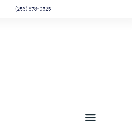
(256) 878-0525