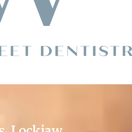
s. Lockjaw