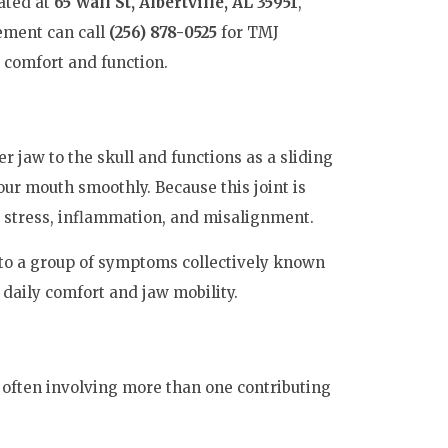
cated at
65 Wall St, Albertville, AL 35951
,
ement can call
(256) 878-0525
for TMJ
 comfort and function.
 jaw to the skull and functions as a sliding
our mouth smoothly. Because this joint is
to stress, inflammation, and misalignment.
d to a group of symptoms collectively known
 daily comfort and jaw mobility.
 often involving more than one contributing