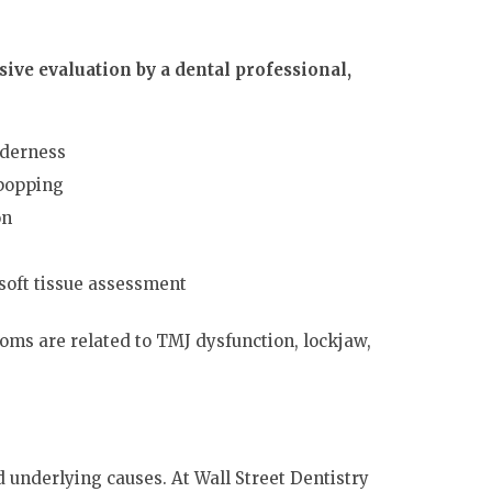
ive evaluation by a dental professional,
nderness
 popping
on
soft tissue assessment
oms are related to TMJ dysfunction, lockjaw,
underlying causes. At Wall Street Dentistry