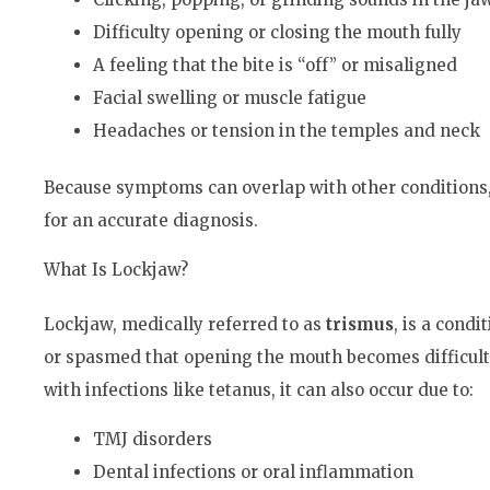
Difficulty opening or closing the mouth fully
A feeling that the bite is “off” or misaligned
Facial swelling or muscle fatigue
Headaches or tension in the temples and neck
Because symptoms can overlap with other conditions, 
for an accurate diagnosis.
What Is Lockjaw?
Lockjaw, medically referred to as
trismus
, is a cond
or spasmed that opening the mouth becomes difficult 
with infections like tetanus, it can also occur due to:
TMJ disorders
Dental infections or oral inflammation