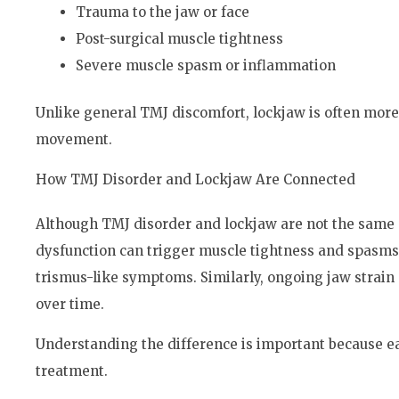
Trauma to the jaw or face
Post-surgical muscle tightness
Severe muscle spasm or inflammation
Unlike general TMJ discomfort, lockjaw is often more
movement.
How TMJ Disorder and Lockjaw Are Connected
Although TMJ disorder and lockjaw are not the same c
dysfunction can trigger muscle tightness and spasms 
trismus-like symptoms. Similarly, ongoing jaw strain
over time.
Understanding the difference is important because ea
treatment.