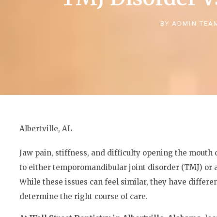
BY
ADMIN TEA
Albertville, AL
Jaw pain, stiffness, and difficulty opening the mout
to either temporomandibular joint disorder (TMJ) or
While these issues can feel similar, they have differe
determine the right course of care.