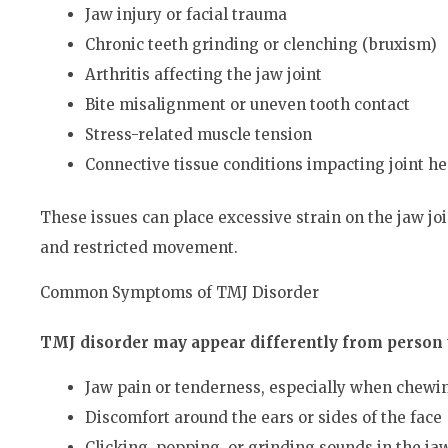
Jaw injury or facial trauma
Chronic teeth grinding or clenching (bruxism)
Arthritis affecting the jaw joint
Bite misalignment or uneven tooth contact
Stress-related muscle tension
Connective tissue conditions impacting joint he
These issues can place excessive strain on the jaw jo
and restricted movement.
Common Symptoms of TMJ Disorder
TMJ disorder may appear differently from person t
Jaw pain or tenderness, especially when chewi
Discomfort around the ears or sides of the face
Clicking, popping, or grinding sounds in the ja