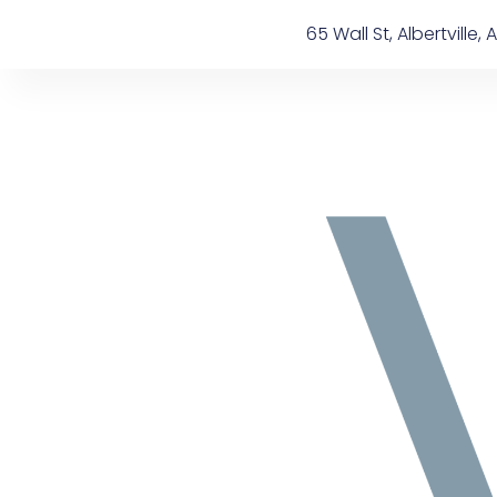
Skip
content
65 Wall St, Albertville, A
to
content