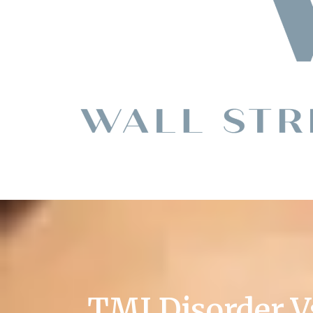
TMJ Disorder V