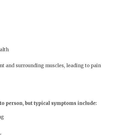
alth
int and surrounding muscles, leading to pain
o person, but typical symptoms include:
ng
w