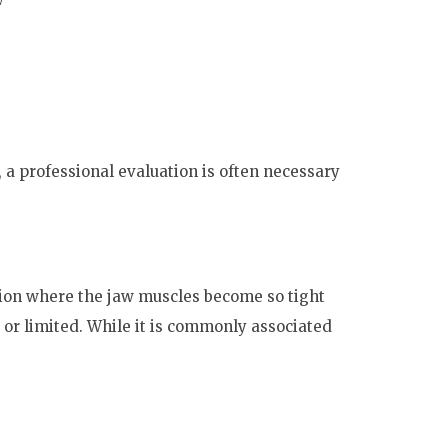
a professional evaluation is often necessary
ition where the jaw muscles become so tight
or limited. While it is commonly associated