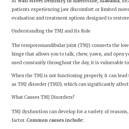
At
Wall Street Dentistry in Albertville, Alabama
, lo
patients experiencing jaw discomfort or limited mov
evaluation and treatment options designed to restore
Understanding the TMJ and Its Role
The temporomandibular joint (TMJ) connects the lower
hinge that allows you to talk, chew, yawn, and open y
used constantly throughout the day, it is vulnerable 
When the TMJ is not functioning properly, it can lea
as TMJ disorder (TMD), which can significantly affect
What Causes TMJ Disorders?
TMJ dysfunction can develop for a variety of reasons,
factor.
Common causes include: