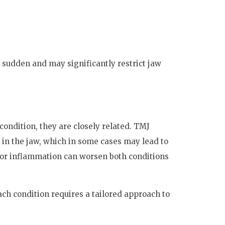
 sudden and may significantly restrict jaw
ondition, they are closely related. TMJ
in the jaw, which in some cases may lead to
 or inflammation can worsen both conditions
ch condition requires a tailored approach to