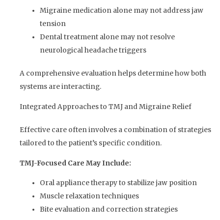
Migraine medication alone may not address jaw
tension
Dental treatment alone may not resolve
neurological headache triggers
A comprehensive evaluation helps determine how both
systems are interacting.
Integrated Approaches to TMJ and Migraine Relief
Effective care often involves a combination of strategies
tailored to the patient’s specific condition.
TMJ-Focused Care May Include:
Oral appliance therapy to stabilize jaw position
Muscle relaxation techniques
Bite evaluation and correction strategies