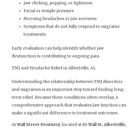
Jaw clicking, popping, or tightness
Facial or temple pressure
Morning headaches or jaw soreness
Symptoms that do not fully respond to migraine
treatments
Early evaluation can help identify whether jaw
dysfunction is contributing to ongoing pain.
TMJ and Headache Relief in Albertville, AL
Understanding the relationship between TMJ disorders
and migraines is an important step toward finding long-
term relief. Because these conditions often overlap, a
comprehensive approach that evaluates jaw function can
make a significant difference in treatment outcomes.
At
Wall Street Dentistry
, located at
65 Wall St, Albertville,