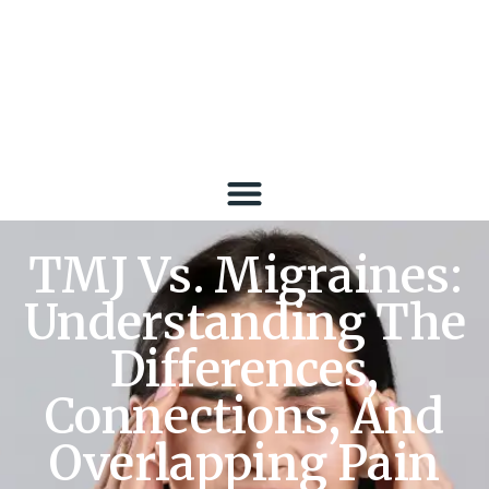
TMJ Vs. Migraines:
Understanding The
Differences,
Connections, And
Overlapping Pain