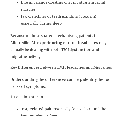
Bite imbalance creating chronic strain in facial
muscles
Jaw clenching or teeth grinding (bruxism),
especially during sleep
Because of these shared mechanisms, patients in
Albertville, AL experiencing chronic headaches
may
actually be dealing with both TMJ dysfunction and
migraine activity.
Key Differences Between TMJ Headaches and Migraines
Understanding the differences can help identify the root
cause of symptoms.
1. Location of Pain
TMJ-related pain:
Typically focused around the