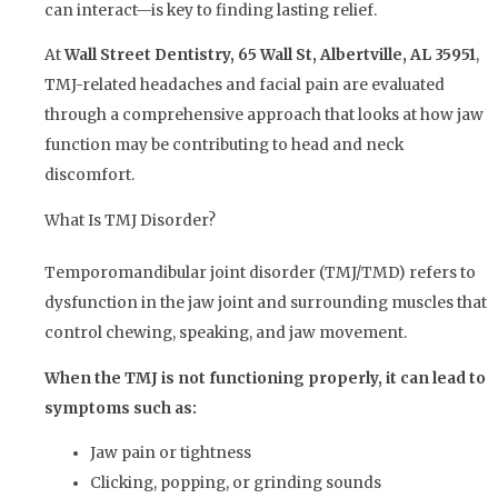
can interact—is key to finding lasting relief.
At
Wall Street Dentistry, 65 Wall St, Albertville, AL 35951
,
TMJ-related headaches and facial pain are evaluated
through a comprehensive approach that looks at how jaw
function may be contributing to head and neck
discomfort.
What Is TMJ Disorder?
Temporomandibular joint disorder (TMJ/TMD) refers to
dysfunction in the jaw joint and surrounding muscles that
control chewing, speaking, and jaw movement.
When the TMJ is not functioning properly, it can lead to
symptoms such as:
Jaw pain or tightness
Clicking, popping, or grinding sounds