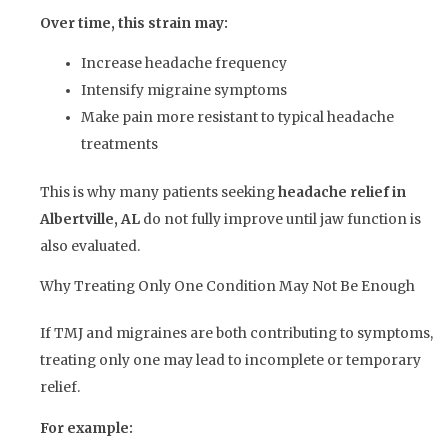
Over time, this strain may:
Increase headache frequency
Intensify migraine symptoms
Make pain more resistant to typical headache
treatments
This is why many patients seeking
headache relief in
Albertville, AL
do not fully improve until jaw function is
also evaluated.
Why Treating Only One Condition May Not Be Enough
If TMJ and migraines are both contributing to symptoms,
treating only one may lead to incomplete or temporary
relief.
For example: