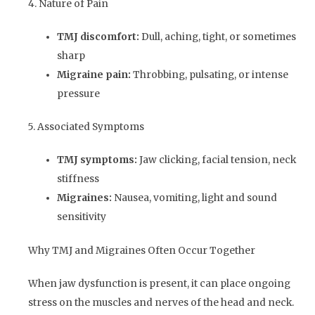
4. Nature of Pain
TMJ discomfort:
Dull, aching, tight, or sometimes
sharp
Migraine pain:
Throbbing, pulsating, or intense
pressure
5. Associated Symptoms
TMJ symptoms:
Jaw clicking, facial tension, neck
stiffness
Migraines:
Nausea, vomiting, light and sound
sensitivity
Why TMJ and Migraines Often Occur Together
When jaw dysfunction is present, it can place ongoing
stress on the muscles and nerves of the head and neck.