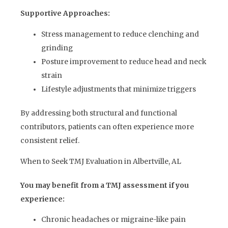
Supportive Approaches:
Stress management to reduce clenching and
grinding
Posture improvement to reduce head and neck
strain
Lifestyle adjustments that minimize triggers
By addressing both structural and functional
contributors, patients can often experience more
consistent relief.
When to Seek TMJ Evaluation in Albertville, AL
You may benefit from a TMJ assessment if you
experience:
Chronic headaches or migraine-like pain