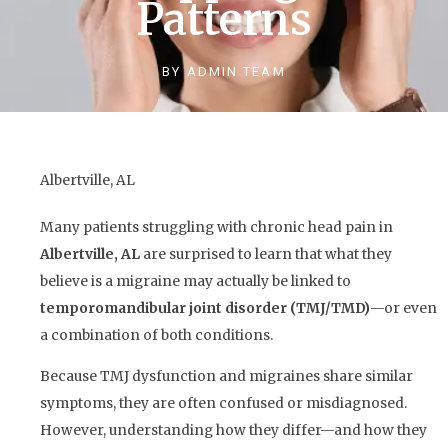
Patterns
BY
ADMIN TEAM
Albertville, AL
Many patients struggling with chronic head pain in
Albertville, AL
are surprised to learn that what they
believe is a migraine may actually be linked to
temporomandibular joint disorder (TMJ/TMD)
—or even
a combination of both conditions.
Because TMJ dysfunction and migraines share similar
symptoms, they are often confused or misdiagnosed.
However, understanding how they differ—and how they