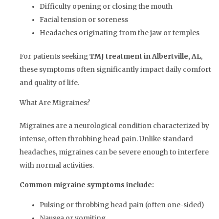
Difficulty opening or closing the mouth
Facial tension or soreness
Headaches originating from the jaw or temples
For patients seeking
TMJ treatment in Albertville, AL
,
these symptoms often significantly impact daily comfort
and quality of life.
What Are Migraines?
Migraines are a neurological condition characterized by
intense, often throbbing head pain. Unlike standard
headaches, migraines can be severe enough to interfere
with normal activities.
Common migraine symptoms include:
Pulsing or throbbing head pain (often one-sided)
Nausea or vomiting