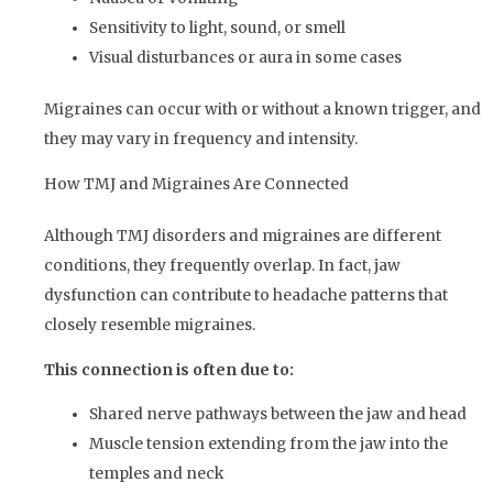
Sensitivity to light, sound, or smell
Visual disturbances or aura in some cases
Migraines can occur with or without a known trigger, and
they may vary in frequency and intensity.
How TMJ and Migraines Are Connected
Although TMJ disorders and migraines are different
conditions, they frequently overlap. In fact, jaw
dysfunction can contribute to headache patterns that
closely resemble migraines.
This connection is often due to:
Shared nerve pathways between the jaw and head
Muscle tension extending from the jaw into the
temples and neck