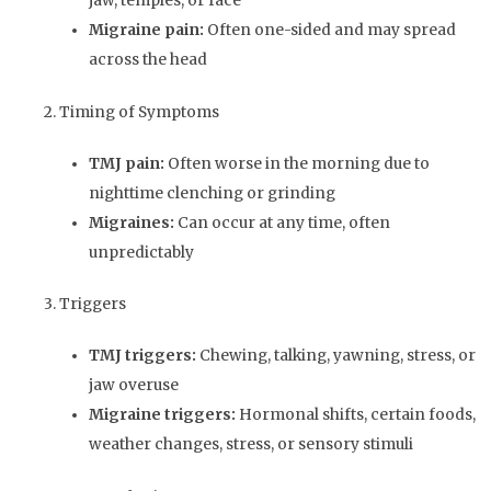
jaw, temples, or face
Migraine pain:
Often one-sided and may spread
across the head
2. Timing of Symptoms
TMJ pain:
Often worse in the morning due to
nighttime clenching or grinding
Migraines:
Can occur at any time, often
unpredictably
3. Triggers
TMJ triggers:
Chewing, talking, yawning, stress, or
jaw overuse
Migraine triggers:
Hormonal shifts, certain foods,
weather changes, stress, or sensory stimuli