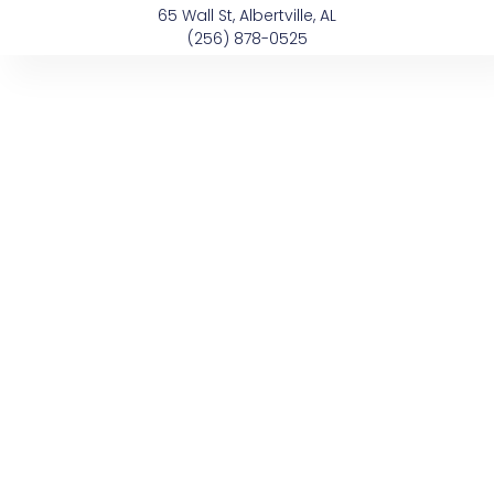
Skip
content
65 Wall St, Albertville, AL
to
(256) 878-0525
content