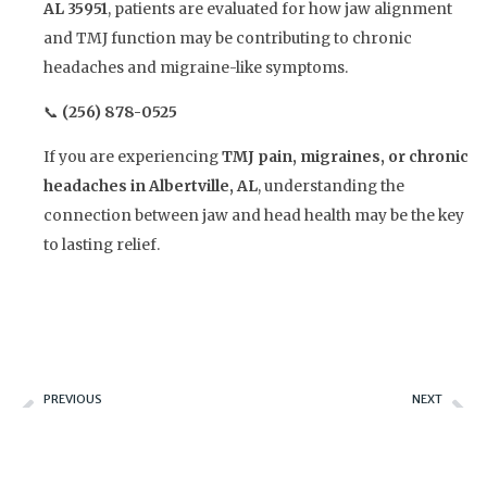
AL 35951
, patients are evaluated for how jaw alignment
and TMJ function may be contributing to chronic
headaches and migraine-like symptoms.
📞
(256) 878-0525
If you are experiencing
TMJ pain, migraines, or chronic
headaches in Albertville, AL
, understanding the
connection between jaw and head health may be the key
to lasting relief.
Prev
Ne
PREVIOUS
NEXT
Beyond Traditional Dentures: Discover the Benefits of All-on-X and Hybrid Implant Solutions
Could TMJ Be the Hidden Cause of Your Tinnitus?