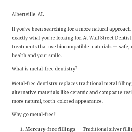
Albertville, AL
If you’ve been searching for a more natural approach 
exactly what you’re looking for. At Wall Street Dentistr
treatments that use biocompatible materials — safe, n
health and your smile.
What is metal-free dentistry?
Metal-free dentistry replaces traditional metal fillin
alternative materials like ceramic and composite resi
more natural, tooth-colored appearance.
Why go metal-free?
Mercury-
free fillings
— Traditional silver fil