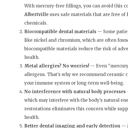
With mercury-free fillings, you can avoid this 
Albertville
uses safe materials that are free of 
chemicals.
Biocompatible
d
ental
materials
— Some patient
like nickel and chromium, which are often found
biocompatible materials reduce the risk of adve
health.
Metal allergies? No worries!
— Even “mercury-
allergens. That’s why we recommend ceramic c
your immune system or long-term well-being.
No interference with n
atural
body p
rocesses
—
which may interfere with the body’s natural en
restorations eliminates this concern while sup
health.
Better d
ental
imaging and early detection
— M