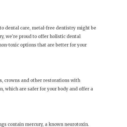
to dental care, metal-free dentistry might be
y, we’re proud to offer holistic dental
on-toxic options that are better for your
gs, crowns and other restorations with
n, which are safer for your body and offer a
lings contain mercury, a known neurotoxin.