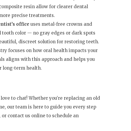
omposite resin allow for clearer dental
 more precise treatments.
ntist’s office
uses metal-free crowns and
l tooth color — no gray edges or dark spots
autiful, discreet solution for restoring teeth.
try focuses on how oral health impacts your
ls aligns with this approach and helps you
ur long-term health.
d love to chat! Whether you’re replacing an old
time, our team is here to guide you every step
, or contact us online to schedule an