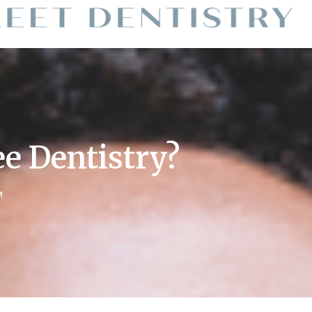
e Dentistry?
M