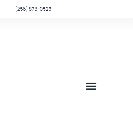
(256) 878-0525