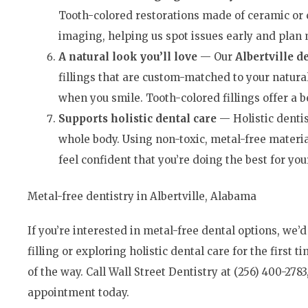
Tooth-colored restorations made of ceramic or c
imaging, helping us spot issues early and plan
A
n
atural
l
ook
you
’
ll love
— Our
Albertville de
fillings that are custom-matched to your natura
when you smile. Tooth-colored fillings offer a be
Supports holistic d
ental
care
— Holistic dentis
whole body. Using non-toxic, metal-free materia
feel confident that you’re doing the best for yo
Metal-free dentistry in Albertville, Alabama
If you’re interested in metal-free dental options, we’
filling or exploring holistic dental care for the first 
of the way. Call Wall Street Dentistry at (256) 400-2783
appointment today.