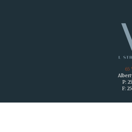
65 
Albert
P: 2
F: 2
KEEP 
F
G