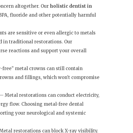
concern altogether. Our
holistic dentist in
BPA, fluoride and other potentially harmful
s are sensitive or even allergic to metals
 in traditional restorations. Our
rse reactions and support your overall
free” metal crowns can still contain
rowns and fillings, which won’t compromise
 Metal restorations can conduct electricity,
ergy flow. Choosing metal-free dental
porting your neurological and systemic
etal restorations can block X-ray visibility.