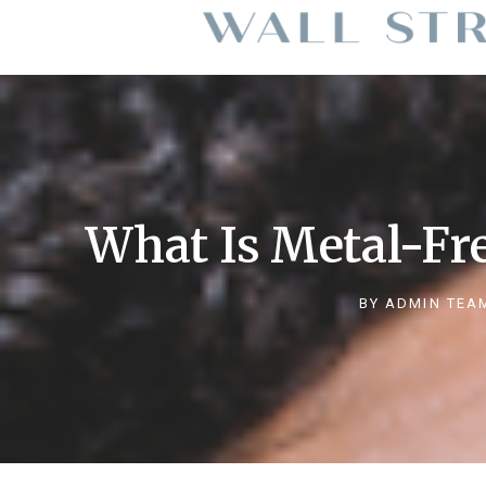
What Is Metal-Fre
BY
ADMIN TEA