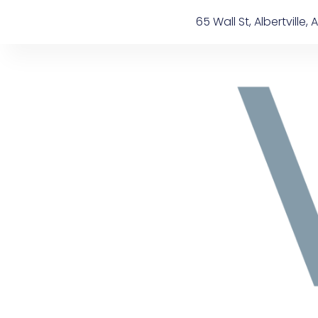
Skip
content
65 Wall St, Albertville, A
to
content