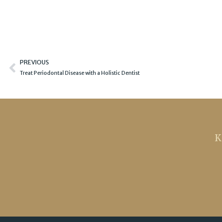
Prev
PREVIOUS
Treat Periodontal Disease with a Holistic Dentist