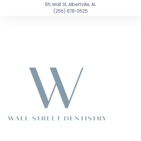
Skip
content
65 Wall St, Albertville, AL
to
(256) 878-0525
content