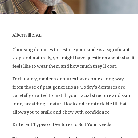
Albertville, AL
Choosing dentures to restore your smile is a significant
step, and naturally, you might have questions about what it
feels like to wear them and how much they’ll cost.
Fortunately, modern dentures have come a long way
from those of past generations. Today’s dentures are
carefully crafted to match your facial structure and skin
tone, providing a natural look and comfortable fit that
allows you to smile and chew with confidence.
Different Types of Dentures to Suit Your Needs