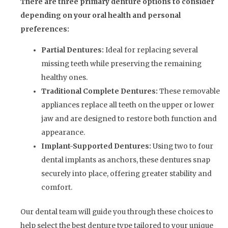
There are three primary denture options to consider
depending on your oral health and personal
preferences:
Partial Dentures:
Ideal for replacing several
missing teeth while preserving the remaining
healthy ones.
Traditional Complete Dentures:
These removable
appliances replace all teeth on the upper or lower
jaw and are designed to restore both function and
appearance.
Implant-Supported Dentures:
Using two to four
dental implants as anchors, these dentures snap
securely into place, offering greater stability and
comfort.
Our dental team will guide you through these choices to
help select the best denture type tailored to your unique