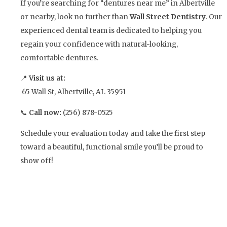
If you’re searching for “dentures near me” in Albertville
or nearby, look no further than
Wall Street Dentistry
. Our
experienced dental team is dedicated to helping you
regain your confidence with natural-looking,
comfortable dentures.
📍
Visit us at:
65 Wall St, Albertville, AL 35951
📞
Call now:
(256) 878-0525
Schedule your evaluation today and take the first step
toward a beautiful, functional smile you’ll be proud to
show off!