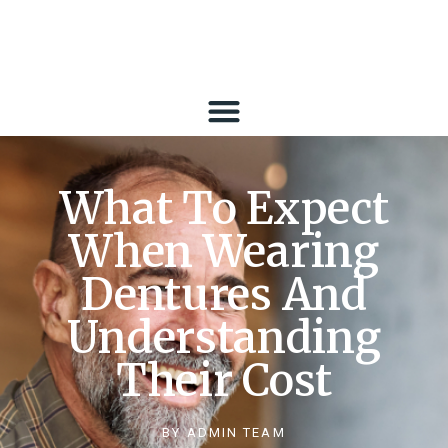
What To Expect
When Wearing
Dentures And
Understanding
Their Cost
BY
ADMIN TEAM