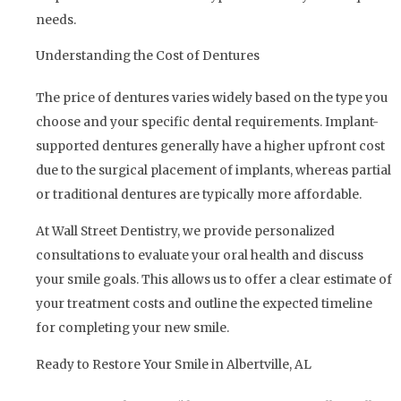
needs.
Understanding the Cost of Dentures
The price of dentures varies widely based on the type you
choose and your specific dental requirements. Implant-
supported dentures generally have a higher upfront cost
due to the surgical placement of implants, whereas partial
or traditional dentures are typically more affordable.
At Wall Street Dentistry, we provide personalized
consultations to evaluate your oral health and discuss
your smile goals. This allows us to offer a clear estimate of
your treatment costs and outline the expected timeline
for completing your new smile.
Ready to Restore Your Smile in Albertville, AL