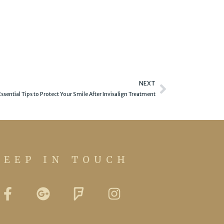
Next
NEXT
Essential Tips to Protect Your Smile After Invisalign Treatment
KEEP IN TOUCH
F
G
F
I
a
o
o
n
c
o
u
s