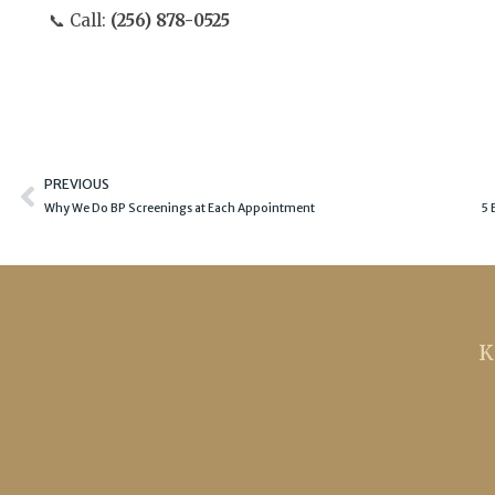
📞 Call:
(256) 878-0525
Prev
PREVIOUS
Why We Do BP Screenings at Each Appointment
5 