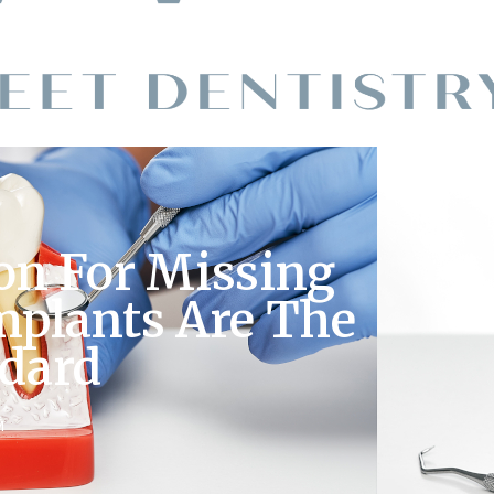
on For Missing
mplants Are The
ndard
M