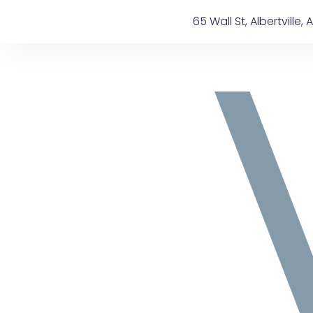
Skip
content
65 Wall St, Albertville, A
to
content