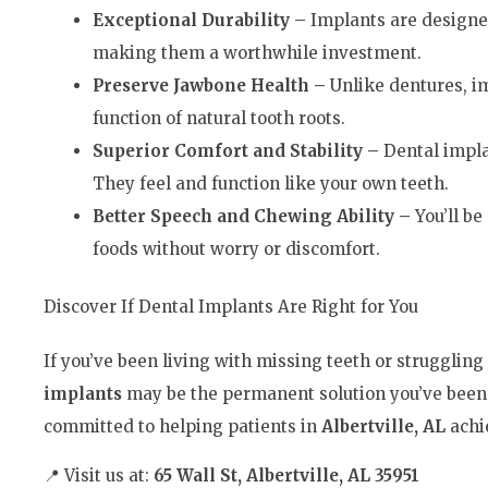
Exceptional Durability –
Implants are designe
making them a worthwhile investment.
Preserve Jawbone Health –
Unlike dentures, i
function of natural tooth roots.
Superior Comfort and Stability –
Dental implan
They feel and function like your own teeth.
Better Speech and Chewing Ability –
You’ll be
foods without worry or discomfort.
Discover If Dental Implants Are Right for You
If you’ve been living with missing teeth or strugglin
implants
may be the permanent solution you’ve been 
committed to helping patients in
Albertville, AL
achie
📍 Visit us at:
65 Wall St, Albertville, AL 35951