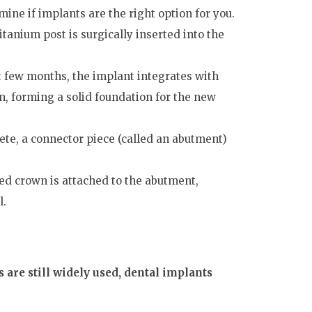
ine if implants are the right option for you.
itanium post is surgically inserted into the
t few months, the implant integrates with
n, forming a solid foundation for the new
te, a connector piece (called an abutment)
ted crown is attached to the abutment,
l.
 are still widely used, dental implants