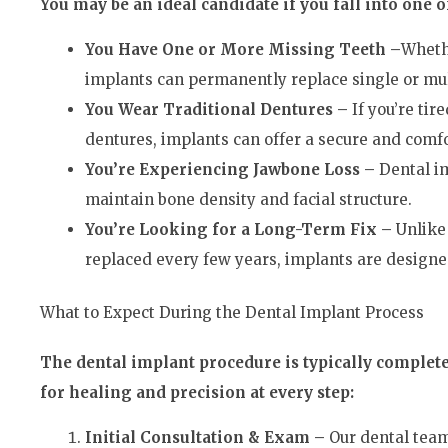
You may be an ideal candidate if you fall into one o
You Have One or More Missing Teeth –
Wheth
implants can permanently replace single or mul
You Wear Traditional Dentures –
If you’re tir
dentures, implants can offer a secure and comfo
You’re Experiencing Jawbone Loss –
Dental i
maintain bone density and facial structure.
You’re Looking for a Long-Term Fix –
Unlike
replaced every few years, implants are designed 
What to Expect During the Dental Implant Process
The dental implant procedure is typically complet
for healing and precision at every step:
Initial Consultation & Exam –
Our dental team 