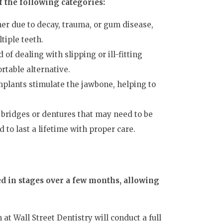
f the following categories:
er due to decay, trauma, or gum disease,
tiple teeth.
ed of dealing with slipping or ill-fitting
rtable alternative.
mplants stimulate the jawbone, helping to
 bridges or dentures that may need to be
to last a lifetime with proper care.
ed in stages over a few months, allowing
at Wall Street Dentistry will conduct a full