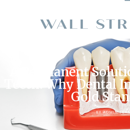
A Permanent Soluti
Teeth: Why Dental I
Gold Sta
BY
ADMIN TEA