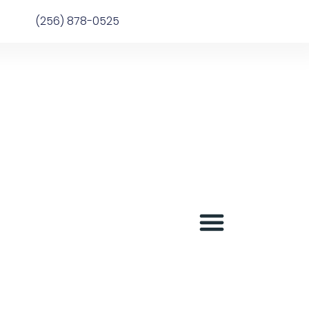
(256) 878-0525