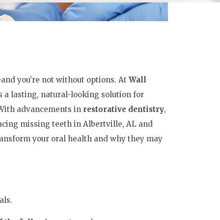
—and you’re not without options. At
Wall
 a lasting, natural-looking solution for
. With advancements in
restorative dentistry
,
ing missing teeth in Albertville, AL and
ransform your oral health and why they may
als.