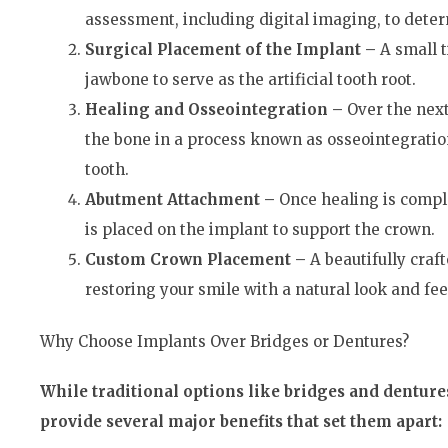
assessment, including digital imaging, to determ
Surgical Placement of the Implant –
A small t
jawbone to serve as the artificial tooth root.
Healing and Osseointegration –
Over the nex
the bone in a process known as osseointegratio
tooth.
Abutment Attachment –
Once healing is comple
is placed on the implant to support the crown.
Custom Crown Placement –
A beautifully craf
restoring your smile with a natural look and fee
Why Choose Implants Over Bridges or Dentures?
While traditional options like bridges and dentures
provide several major benefits that set them apart: