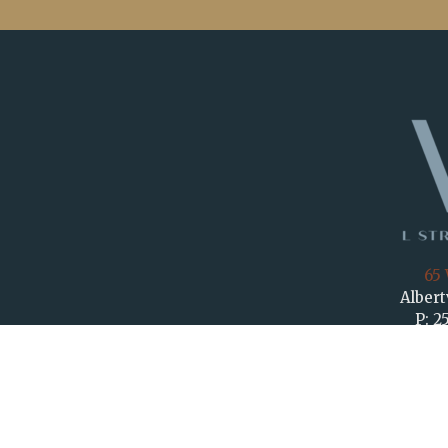
65 
Albert
P: 2
F: 2
KEEP 