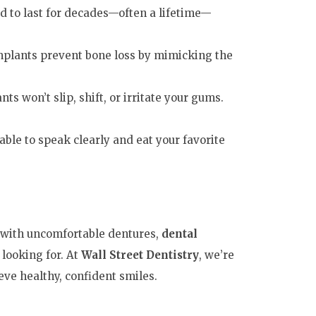
d to last for decades—often a lifetime—
mplants prevent bone loss by mimicking the
ts won’t slip, shift, or irritate your gums.
 able to speak clearly and eat your favorite
g with uncomfortable dentures,
dental
looking for. At
Wall Street Dentistry
, we’re
ve healthy, confident smiles.