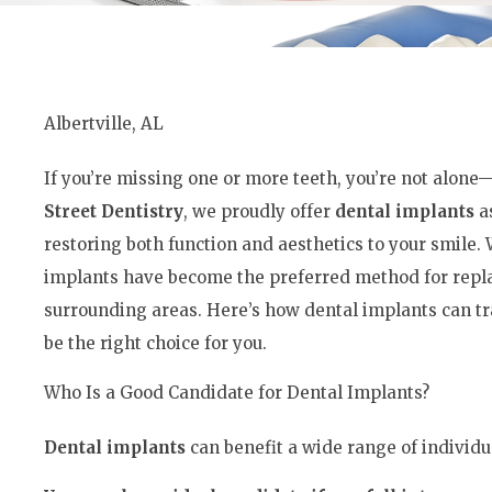
Albertville, AL
If you’re missing one or more teeth, you’re not alone
Street Dentistry
, we proudly offer
dental implants
as
restoring both function and aesthetics to your smile
implants have become the preferred method for replac
surrounding areas. Here’s how dental implants can t
be the right choice for you.
Who Is a Good Candidate for Dental Implants?
Dental implants
can benefit a wide range of individu