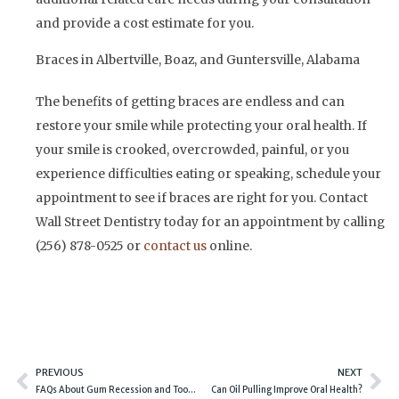
and provide a cost estimate for you.
Braces in Albertville, Boaz, and Guntersville, Alabama
The benefits of getting braces are endless and can
restore your smile while protecting your oral health. If
your smile is crooked, overcrowded, painful, or you
experience difficulties eating or speaking, schedule your
appointment to see if braces are right for you. Contact
Wall Street Dentistry today for an appointment by calling
(256) 878-0525 or
contact us
online.
Prev
Ne
PREVIOUS
NEXT
FAQs About Gum Recession and Tooth Sensitivity
Can Oil Pulling Improve Oral Health?