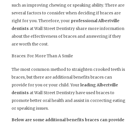
such as improving chewing or speaking ability. There are
several factors to consider when deciding if braces are
right for you. Therefore, your
professional Albertville
dentists
at Wall Street Dentistry share more information
about the effectiveness of braces and answering if they
are worth the cost.
Braces: For More Than A Smile
The most common method to straighten crooked teeth is
braces, but there are additional benefits braces can
provide for you or your child. Your
leading Albertville
dentists
at Wall Street Dentistry have used braces to
promote better oral health and assist in correcting eating
or speaking issues.
Below are some additional benefits braces can provide