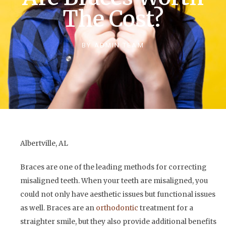
The Cost?
BY
ADMIN TEAM
Albertville, AL
Braces are one of the leading methods for correcting
misaligned teeth. When your teeth are misaligned, you
could not only have aesthetic issues but functional issues
as well. Braces are an
orthodontic
treatment for a
straighter smile, but they also provide additional benefits