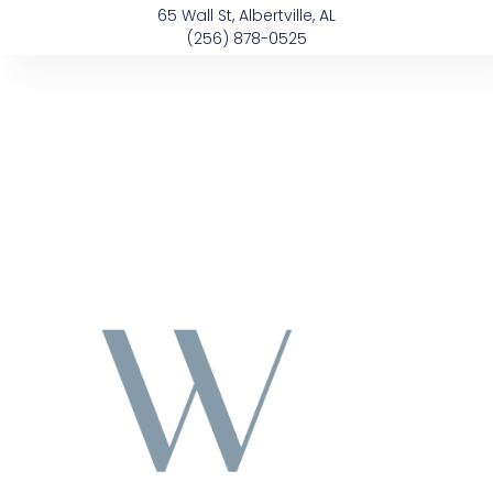
Skip
content
65 Wall St, Albertville, AL
to
(256) 878-0525
content