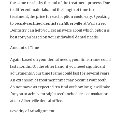
the same results by the end of the treatment process. Due
to different materials, and the length of time for
treatment, the price for each option could vary. Speaking
to
board-certified dentists in Albertville
at Wall Street
Dentistry can help you get answers about which option is
best for you based on your individual dental needs.
Amount of Time
Again, based on your dental needs, your time frame could
last months. On the other hand, if you need significant
adjustments, your time frame could last for several years.
An extension of treatment time may occur if your teeth
do not move as expected. To find out how long it will take
for you to achieve straight teeth, schedule a consultation
at our Albertville dental office.
Severity of Misalignment