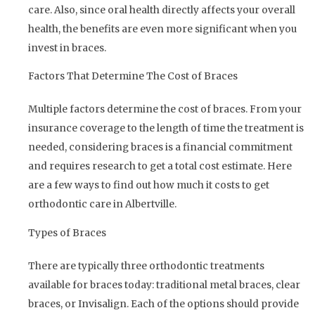
care. Also, since oral health directly affects your overall
health, the benefits are even more significant when you
invest in braces.
Factors That Determine The Cost of Braces
Multiple factors determine the cost of braces. From your
insurance coverage to the length of time the treatment is
needed, considering braces is a financial commitment
and requires research to get a total cost estimate. Here
are a few ways to find out how much it costs to get
orthodontic care in Albertville.
Types of Braces
There are typically three orthodontic treatments
available for braces today: traditional metal braces, clear
braces, or Invisalign. Each of the options should provide