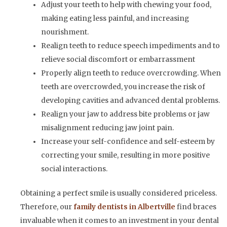
Adjust your teeth to help with chewing your food,
making eating less painful, and increasing
nourishment.
Realign teeth to reduce speech impediments and to
relieve social discomfort or embarrassment
Properly align teeth to reduce overcrowding. When
teeth are overcrowded, you increase the risk of
developing cavities and advanced dental problems.
Realign your jaw to address bite problems or jaw
misalignment reducing jaw joint pain.
Increase your self-confidence and self-esteem by
correcting your smile, resulting in more positive
social interactions.
Obtaining a perfect smile is usually considered priceless.
Therefore, our
family dentists in Albertville
find braces
invaluable when it comes to an investment in your dental