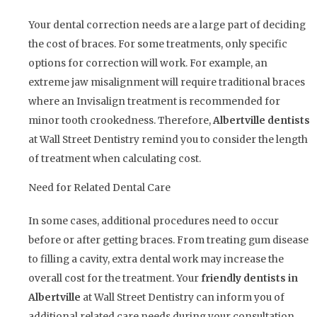
Your dental correction needs are a large part of deciding
the cost of braces. For some treatments, only specific
options for correction will work. For example, an
extreme jaw misalignment will require traditional braces
where an Invisalign treatment is recommended for
minor tooth crookedness. Therefore,
Albertville dentists
at Wall Street Dentistry remind you to consider the length
of treatment when calculating cost.
Need for Related Dental Care
In some cases, additional procedures need to occur
before or after getting braces. From treating gum disease
to filling a cavity, extra dental work may increase the
overall cost for the treatment. Your
friendly dentists in
Albertville
at Wall Street Dentistry can inform you of
additional related care needs during your consultation