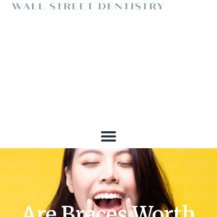
Are Braces Worth