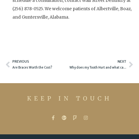
schedule a consultation, contact Wall Street Dentistry at
(256) 878-0525. We welcome patients of Albertville, Boaz,
and Guntersville, Alabama.
Prev
Ne
PREVIOUS
NEXT
Are Braces Worth the Cost?
Why does my Tooth Hurt and what can I do about it?
KEEP IN TOUCH
F
G
F
I
a
o
o
n
c
o
u
s
e
g
r
t
b
l
s
a