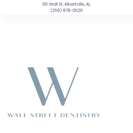
Skip
content
65 Wall St, Albertville, AL
to
(256) 878-0525
content