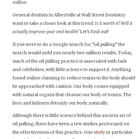
online.
General dentists in Albertville at Wall Street Dentistry
want to take a closer look at this trend.
Is it worth it? Will it
actually improve your oral health?
Let’s find out!
If you were to do a Google search for “oil pulling” the
search would yield you nearly two million results. Today,
much of the oil pulling practice is associated with fads
and celebrities, with little science to support it. Anything
found online claiming to reduce toxins in the body should
be approached with caution. Our body comes equipped
with natural organs that cleanse our body of toxins. The
liver and kidneys detoxify our body naturally.
Although there is little science behind this ancient art of
oil pulling, there have been a few studies performed on
the effectiveness of this practice. One
study
in particular