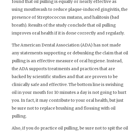
found that oil pulling is equally or nearly effective as
using mouthwash to reduce plaque-induced gingivitis, the
presence of Streptococcus mutans, and halitosis (bad
breath). Results of the study conclude that oil pulling
improves oral health if it is done correctly and regularly.
The American Dental Association (ADA) has not made
any statements supporting or debunking the claim that oil
pulling is an effective measure of oral hygiene. Instead,
the ADA supports treatments and practices that are
backed by scientific studies and that are proven to be
clinically safe and effective. The bottom line is swishing
oil in your mouth for 10 minutes a day is not going to hurt
you. In fact, it may contribute to your oral health, but just
be sure not to replace brushing and flossing with oil
pulling.
Also, if you do practice oil pulling, be sure not to spit the oil