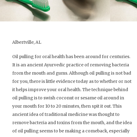
Albertville, AL
Oil pulling for oral health has been around for centuries.
It is an ancient Ayurvedic practice of removing bacteria
from the mouth and gums. Although oil pulling is not bad
for you, there is little evidence today as to whether or not
it helps improve your oral health. The technique behind
oil pulling is to swish coconut or sesame oil around in
your mouth for 10 to 20 minutes, then spit it out. This
ancient idea of traditional medicine was thought to
remove bacteria and toxins from the mouth, and the idea
of oil pulling seems to be making a comeback, especially