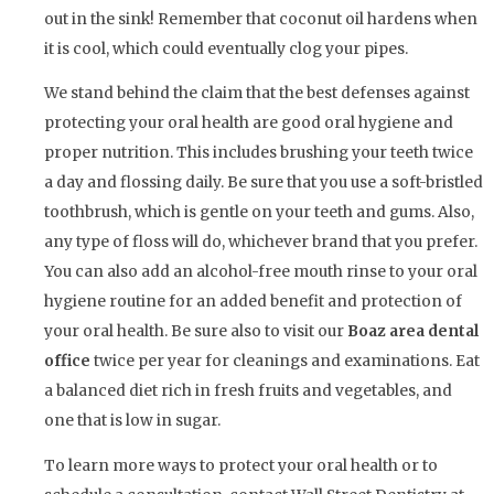
out in the sink! Remember that coconut oil hardens when
it is cool, which could eventually clog your pipes.
We stand behind the claim that the best defenses against
protecting your oral health are good oral hygiene and
proper nutrition. This includes brushing your teeth twice
a day and flossing daily. Be sure that you use a soft-bristled
toothbrush, which is gentle on your teeth and gums. Also,
any type of floss will do, whichever brand that you prefer.
You can also add an alcohol-free mouth rinse to your oral
hygiene routine for an added benefit and protection of
your oral health. Be sure also to visit our
Boaz area dental
office
twice per year for cleanings and examinations. Eat
a balanced diet rich in fresh fruits and vegetables, and
one that is low in sugar.
To learn more ways to protect your oral health or to