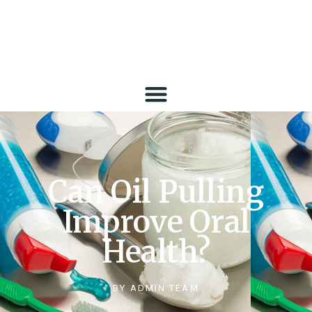
Can Oil Pulling
Improve Oral
Health?
BY
ADMIN TEAM