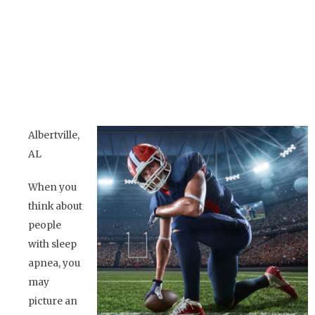
Albertville,
AL
When you
think about
people
with sleep
apnea, you
may
picture an