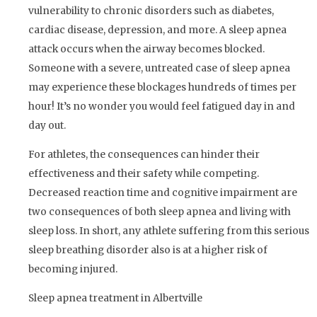
vulnerability to chronic disorders such as diabetes,
cardiac disease, depression, and more. A sleep apnea
attack occurs when the airway becomes blocked.
Someone with a severe, untreated case of sleep apnea
may experience these blockages hundreds of times per
hour! It’s no wonder you would feel fatigued day in and
day out.
For athletes, the consequences can hinder their
effectiveness and their safety while competing.
Decreased reaction time and cognitive impairment are
two consequences of both sleep apnea and living with
sleep loss. In short, any athlete suffering from this serious
sleep breathing disorder also is at a higher risk of
becoming injured.
Sleep apnea treatment in Albertville