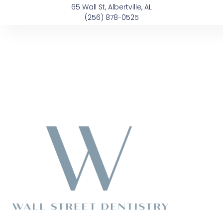
Skip
content
65 Wall St, Albertville, AL
to
(256) 878-0525
content