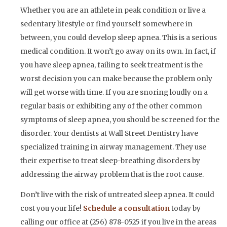
Whether you are an athlete in peak condition or live a
sedentary lifestyle or find yourself somewhere in
between, you could develop sleep apnea. This is a serious
medical condition. It won’t go away on its own. In fact, if
you have sleep apnea, failing to seek treatment is the
worst decision you can make because the problem only
will get worse with time. If you are snoring loudly on a
regular basis or exhibiting any of the other common
symptoms of sleep apnea, you should be screened for the
disorder. Your dentists at Wall Street Dentistry have
specialized training in airway management. They use
their expertise to treat sleep-breathing disorders by
addressing the airway problem that is the root cause.
Don’t live with the risk of untreated sleep apnea. It could
cost you your life!
Schedule a consultation
today by
calling our office at (256) 878-0525 if you live in the areas