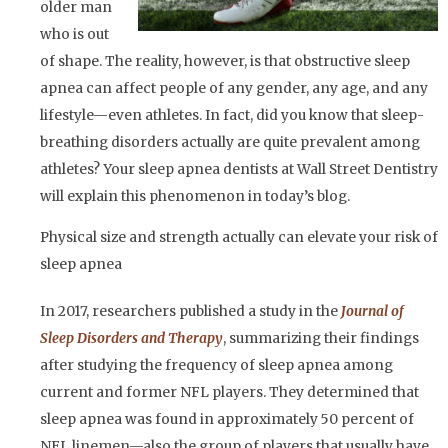
older man
who is out
of shape. The reality, however, is that obstructive sleep
apnea can affect people of any gender, any age, and any
lifestyle—even athletes. In fact, did you know that sleep-
breathing disorders actually are quite prevalent among
athletes? Your sleep apnea dentists at Wall Street Dentistry
will explain this phenomenon in today’s blog.
Physical size and strength actually can elevate your risk of
sleep apnea
In 2017, researchers published a study in the
Journal of
Sleep Disorders and Therapy
, summarizing their findings
after studying the frequency of sleep apnea among
current and former NFL players. They determined that
sleep apnea was found in approximately 50 percent of
NFL linemen—also the group of players that usually have