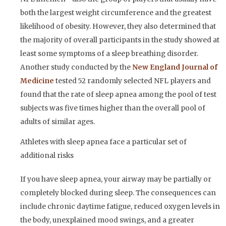
both the largest weight circumference and the greatest
likelihood of obesity. However, they also determined that
the majority of overall participants in the study showed at
least some symptoms of a sleep breathing disorder.
Another study conducted by the
New England Journal of
Medicine
tested 52 randomly selected NFL players and
found that the rate of sleep apnea among the pool of test
subjects was five times higher than the overall pool of
adults of similar ages.
Athletes with sleep apnea face a particular set of
additional risks
If you have sleep apnea, your airway may be partially or
completely blocked during sleep. The consequences can
include chronic daytime fatigue, reduced oxygen levels in
the body, unexplained mood swings, and a greater