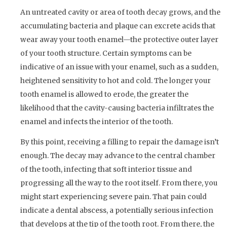
An untreated cavity or area of tooth decay grows, and the
accumulating bacteria and plaque can excrete acids that
wear away your tooth enamel—the protective outer layer
of your tooth structure. Certain symptoms can be
indicative of an issue with your enamel, such as a sudden,
heightened sensitivity to hot and cold. The longer your
tooth enamel is allowed to erode, the greater the
likelihood that the cavity-causing bacteria infiltrates the
enamel and infects the interior of the tooth.
By this point, receiving a filling to repair the damage isn’t
enough. The decay may advance to the central chamber
of the tooth, infecting that soft interior tissue and
progressing all the way to the root itself. From there, you
might start experiencing severe pain. That pain could
indicate a dental abscess, a potentially serious infection
that develops at the tip of the tooth root. From there, the