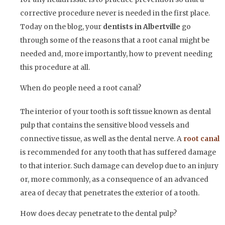
corrective procedure never is needed in the first place.
Today on the blog, your
dentists in Albertville
go
through some of the reasons that a root canal might be
needed and, more importantly, how to prevent needing
this procedure at all.
When do people need a root canal?
The interior of your tooth is soft tissue known as dental
pulp that contains the sensitive blood vessels and
connective tissue, as well as the dental nerve. A
root canal
is recommended for any tooth that has suffered damage
to that interior. Such damage can develop due to an injury
or, more commonly, as a consequence of an advanced
area of decay that penetrates the exterior of a tooth.
How does decay penetrate to the dental pulp?