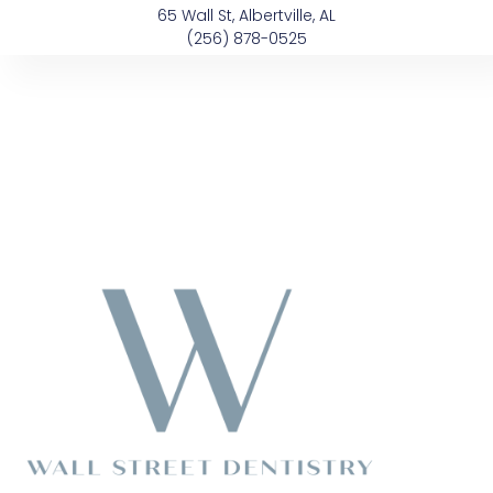
Skip
content
65 Wall St, Albertville, AL
to
(256) 878-0525
content