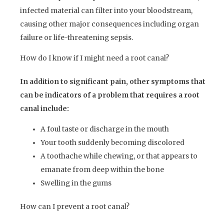
infected material can filter into your bloodstream,
causing other major consequences including organ
failure or life-threatening sepsis.
How do I know if I might need a root canal?
In addition to significant pain, other symptoms that
can be indicators of a problem that requires a root
canal include:
A foul taste or discharge in the mouth
Your tooth suddenly becoming discolored
A toothache while chewing, or that appears to
emanate from deep within the bone
Swelling in the gums
How can I prevent a root canal?