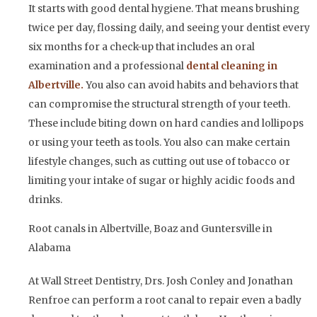
It starts with good dental hygiene. That means brushing
twice per day, flossing daily, and seeing your dentist every
six months for a check-up that includes an oral
examination and a professional
dental cleanin
g in
Albertville
.
You also can avoid habits and behaviors that
can compromise the structural strength of your teeth.
These include biting down on hard candies and lollipops
or using your teeth as tools. You also can make certain
lifestyle changes, such as cutting out use of tobacco or
limiting your intake of sugar or highly acidic foods and
drinks.
Root canals in Albertville, Boaz and Guntersville in
Alabama
At Wall Street Dentistry, Drs. Josh Conley and Jonathan
Renfroe can perform a root canal to repair even a badly