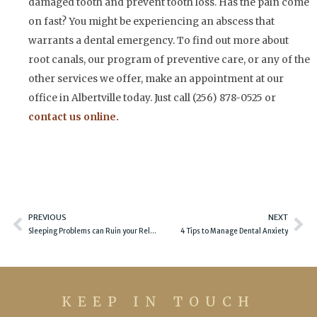
damaged tooth and prevent tooth loss. Has the pain come
on fast? You might be experiencing an abscess that
warrants a dental emergency. To find out more about
root canals, our program of preventive care, or any of the
other services we offer, make an appointment at our
office in Albertville today. Just call (256) 878-0525 or
contact us online.
Prev
Ne
PREVIOUS
NEXT
Sleeping Problems can Ruin your Relationship
4 Tips to Manage Dental Anxiety
KEEP IN TOUCH