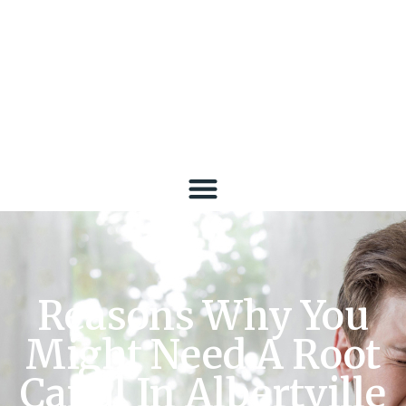
Reasons Why You
Might Need A Root
Canal In Albertville