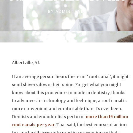
BY
ADMIN TEAM
Albertville, AL
If an average person hears the term “root canal”, it might
send shivers down their spine. Forget what you might
know about this procedure; in modern dentistry, thanks
to advances in technology and technique, a root canal is
more convenient and comfortable than it’s ever been.
Dentists and endodontists perform
more than 15 million
root canals per year
. That said, the best course of action
for any health issue is to practice prevention so that a