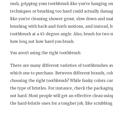
rush, gripping your toothbrush like you’re hanging on
techniques or brushing too hard could actually damag
like you’re cleaning shower grout, slow down and mai
brushing with back-and-forth motions, and instead, b
toothbrush at a 45-degree angle. Also, brush for two m
how
long,
not how hard you brush.
You aren’t using the right toothbrush
There are many different varieties of toothbrushes av
which one to purchase. Between different brands, col
choosing the right toothbrush? While funky colors can
the type of bristles. For instance, check the packagin
not hard. Most people will get an effective clean usi
the hard-bristle ones for a tougher job, like scrubbin