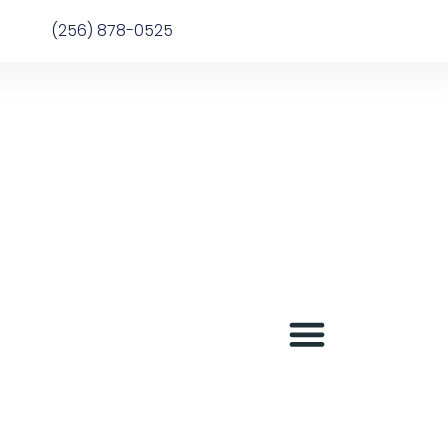
(256) 878-0525