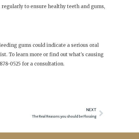
t regularly to ensure healthy teeth and gums,
Bleeding gums could indicate a serious oral
st. To learn more or find out what’s causing
 878-0525 for a consultation.
Next
NEXT
The Real Reasons you should be Flossing