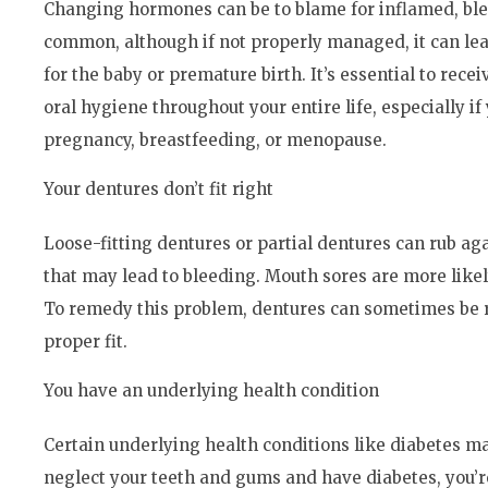
Changing hormones can be to blame for inflamed, ble
common, although if not properly managed, it can lea
for the baby or premature birth. It’s essential to re
oral hygiene throughout your entire life, especially i
pregnancy, breastfeeding, or menopause.
Your dentures don’t fit right
Loose-fitting dentures or partial dentures can rub aga
that may lead to bleeding. Mouth sores are more likely
To remedy this problem, dentures can sometimes be r
proper fit.
You have an underlying health condition
Certain underlying health conditions like diabetes ma
neglect your teeth and gums and have diabetes, you’r