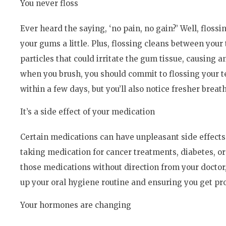
You never floss
Ever heard the saying, ‘no pain, no gain?’ Well, flossi
your gums a little. Plus, flossing cleans between you
particles that could irritate the gum tissue, causing a
when you brush, you should commit to flossing your tee
within a few days, but you’ll also notice fresher brea
It’s a side effect of your medication
Certain medications can have unpleasant side effec
taking medication for cancer treatments, diabetes, or
those medications without direction from your docto
up your oral hygiene routine and ensuring you get pro
Your hormones are changing