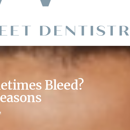
times Bleed?
Reasons
M