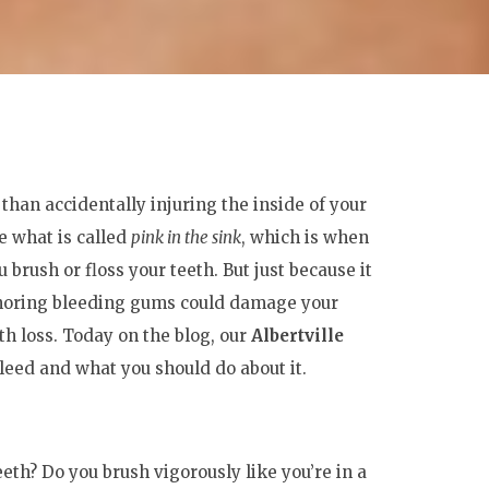
than accidentally injuring the inside of your
 what is called
pink in the sink
, which is when
 brush or floss your teeth. But just because it
Ignoring bleeding gums could damage your
th loss. Today on the blog, our
Albertville
ed and what you should do about it.
eth? Do you brush vigorously like you’re in a