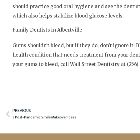
should practice good oral hygiene and see the dentis
which also helps stabilize blood glucose levels.
Family Dentists in Albertville
Gums shouldn’t bleed, but if they do, don’t ignore it! 
health condition that needs treatment from your denti
your gums to bleed, call Wall Street Dentistry at (256)
Prev
PREVIOUS
3 Post-Pandemic Smile Makeover Ideas