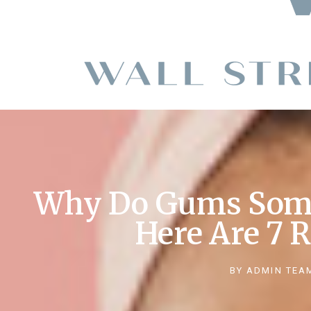
Why Do Gums Some
Here Are 7 
BY
ADMIN TEA