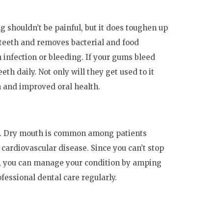
ng shouldn’t be painful, but it does toughen up
r teeth and removes bacterial and food
n infection or bleeding. If your gums bleed
th daily. Not only will they get used to it
th and improved oral health.
ts. Dry mouth is common among patients
 cardiovascular disease. Since you can’t stop
r, you can manage your condition by amping
fessional dental care regularly.