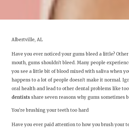
Albertville, AL
Have you ever noticed your gums bleed a little? Other 
mouth, gums shouldn’t bleed. Many people experience
you see a little bit of blood mixed with saliva when you
happens to a lot of people doesn’t make it normal. 
oral health and lead to other dental problems like too
dentists
share seven reasons why gums sometimes ble
You’re brushing your teeth too hard
Have you ever paid attention to how you brush your te