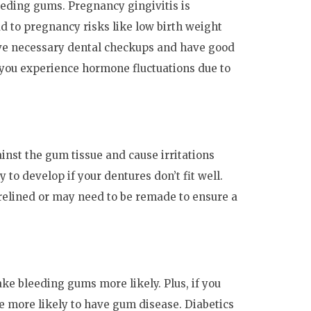
eding gums. Pregnancy gingivitis is
d to pregnancy risks like low birth weight
ceive necessary dental checkups and have good
f you experience hormone fluctuations due to
inst the gum tissue and cause irritations
 to develop if your dentures don’t fit well.
elined or may need to be remade to ensure a
ke bleeding gums more likely. Plus, if you
e more likely to have gum disease. Diabetics