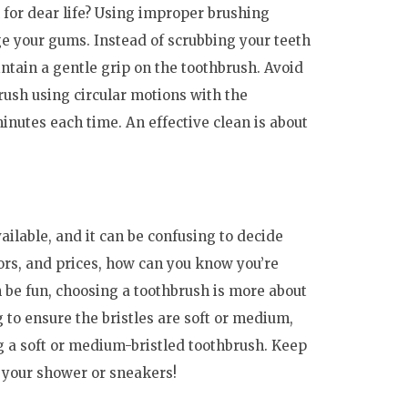
 for dear life? Using improper brushing
e your gums. Instead of scrubbing your teeth
ntain a gentle grip on the toothbrush. Avoid
rush using circular motions with the
inutes each time. An effective clean is about
ailable, and it can be confusing to decide
ors, and prices, how can you know you’re
 be fun, choosing a toothbrush is more about
g to ensure the bristles are soft or medium,
ng a soft or medium-bristled toothbrush. Keep
g your shower or sneakers!