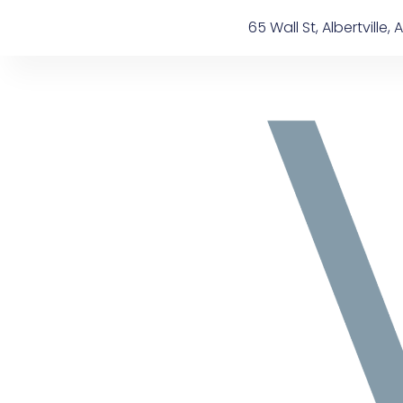
Skip
content
65 Wall St, Albertville, A
to
content